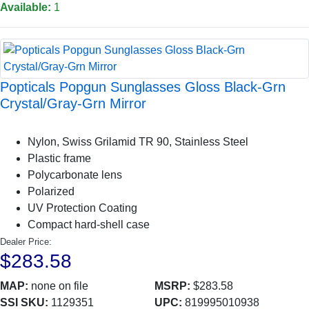
Available:
1
Popticals Popgun Sunglasses Gloss Black-Grn
Crystal/Gray-Grn Mirror
Nylon, Swiss Grilamid TR 90, Stainless Steel
Plastic frame
Polycarbonate lens
Polarized
UV Protection Coating
Compact hard-shell case
Dealer Price:
$283.58
MAP:
none on file
MSRP:
$283.58
SSI SKU:
1129351
UPC:
819995010938