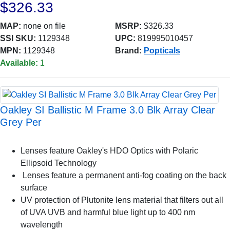
$326.33
MAP:
none on file
MSRP:
$326.33
SSI SKU:
1129348
UPC:
819995010457
MPN:
1129348
Brand:
Popticals
Available:
1
Oakley SI Ballistic M Frame 3.0 Blk Array Clear
Grey Per
Lenses feature Oakley's HDO Optics with Polaric
Ellipsoid Technology
Lenses feature a permanent anti-fog coating on the back
surface
UV protection of Plutonite lens material that filters out all
of UVA UVB and harmful blue light up to 400 nm
wavelength