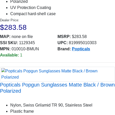
Polarized
UV Protection Coating
Compact hard-shell case
Dealer Price:
$283.58
MAP:
none on file
MSRP:
$283.58
SSI SKU:
1129345
UPC:
819995010303
MPN:
010010-BMUN
Brand:
Popticals
Available:
1
Popticals Popgun Sunglasses Matte Black / Brown
Polarized
Nylon, Swiss Grilamid TR 90, Stainless Steel
Plastic frame