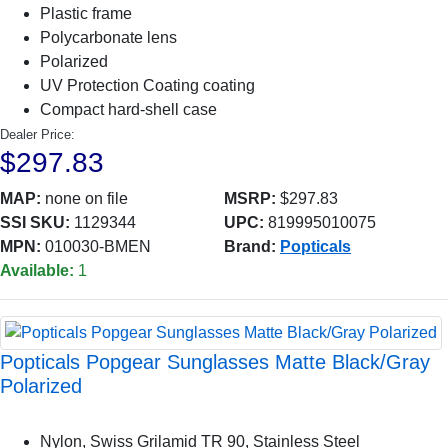
Plastic frame
Polycarbonate lens
Polarized
UV Protection Coating coating
Compact hard-shell case
Dealer Price:
$297.83
MAP:
none on file
MSRP:
$297.83
SSI SKU:
1129344
UPC:
819995010075
MPN:
010030-BMEN
Brand:
Popticals
Available:
1
Popticals Popgear Sunglasses Matte Black/Gray
Polarized
Nylon, Swiss Grilamid TR 90, Stainless Steel