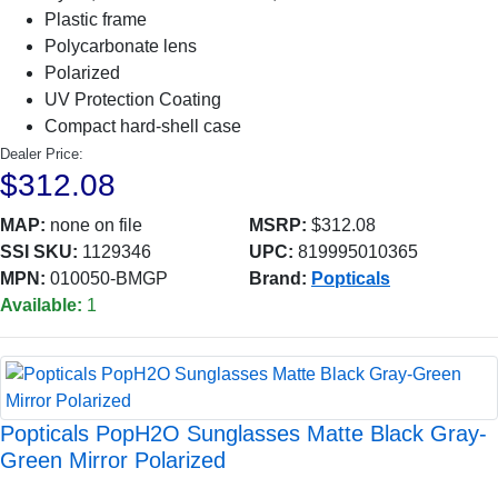
Plastic frame
Polycarbonate lens
Polarized
UV Protection Coating
Compact hard-shell case
Dealer Price:
$312.08
MAP:
none on file
MSRP:
$312.08
SSI SKU:
1129346
UPC:
819995010365
MPN:
010050-BMGP
Brand:
Popticals
Available:
1
Popticals PopH2O Sunglasses Matte Black Gray-
Green Mirror Polarized