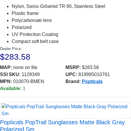
Nylon, Swiss Grilamid TR 90, Stainless Steel
Plastic frame
Polycarbonate lens
Polarized
UV Protection Coating
Compact soft belt case
Dealer Price:
$283.58
MAP:
none on file
MSRP:
$283.58
SSI SKU:
1129349
UPC:
819995010761
MPN:
010070-BMEN
Brand:
Popticals
Available:
1
Popticals PopTrail Sunglasses Matte Black Gray
Polarized Sm