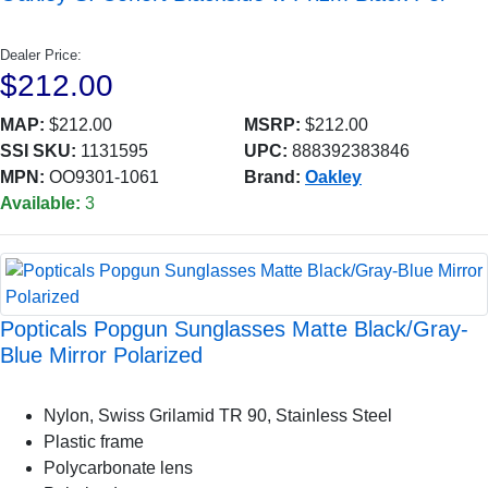
Dealer Price:
$212.00
MAP:
$212.00
MSRP:
$212.00
SSI SKU:
1131595
UPC:
888392383846
MPN:
OO9301-1061
Brand:
Oakley
Available:
3
Popticals Popgun Sunglasses Matte Black/Gray-
Blue Mirror Polarized
Nylon, Swiss Grilamid TR 90, Stainless Steel
Plastic frame
Polycarbonate lens