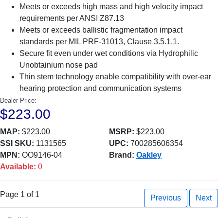
Meets or exceeds high mass and high velocity impact
requirements per ANSI Z87.13
Meets or exceeds ballistic fragmentation impact
standards per MIL PRF-31013, Clause 3.5.1.1.
Secure fit even under wet conditions via Hydrophilic
Unobtainium nose pad
Thin stem technology enable compatibility with over-ear
hearing protection and communication systems
Dealer Price:
$223.00
MAP:
$223.00
MSRP:
$223.00
SSI SKU:
1131565
UPC:
700285606354
MPN:
OO9146-04
Brand:
Oakley
Available:
0
Page 1 of 1
Previous
Next