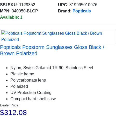
SSI SKU:
1129352
UPC:
819995010976
MPN:
040050-BLGP
Brand:
Popticals
Available:
1
Popticals Popstorm Sunglasses Gloss Black /
Brown Polarized
Nylon, Swiss Grilamid TR 90, Stainless Steel
Plastic frame
Polycarbonate lens
Polarized
UV Protection Coating
Compact hard-shell case
Dealer Price:
$312.08