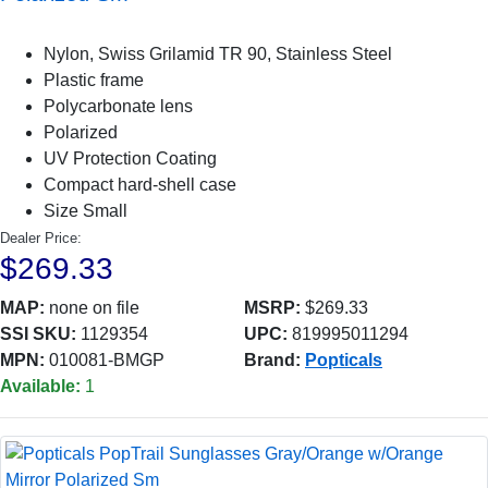
Nylon, Swiss Grilamid TR 90, Stainless Steel
Plastic frame
Polycarbonate lens
Polarized
UV Protection Coating
Compact hard-shell case
Size Small
Dealer Price:
$269.33
MAP:
none on file
MSRP:
$269.33
SSI SKU:
1129354
UPC:
819995011294
MPN:
010081-BMGP
Brand:
Popticals
Available:
1