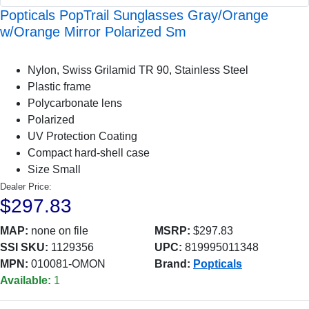
Popticals PopTrail Sunglasses Gray/Orange
w/Orange Mirror Polarized Sm
Nylon, Swiss Grilamid TR 90, Stainless Steel
Plastic frame
Polycarbonate lens
Polarized
UV Protection Coating
Compact hard-shell case
Size Small
Dealer Price:
$297.83
MAP:
none on file
MSRP:
$297.83
SSI SKU:
1129356
UPC:
819995011348
MPN:
010081-OMON
Brand:
Popticals
Available:
1