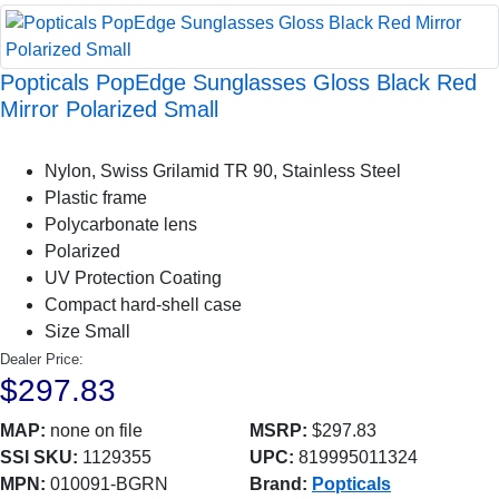
Popticals PopEdge Sunglasses Gloss Black Red
Mirror Polarized Small
Nylon, Swiss Grilamid TR 90, Stainless Steel
Plastic frame
Polycarbonate lens
Polarized
UV Protection Coating
Compact hard-shell case
Size Small
Dealer Price:
$297.83
MAP:
none on file
MSRP:
$297.83
SSI SKU:
1129355
UPC:
819995011324
MPN:
010091-BGRN
Brand:
Popticals