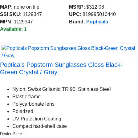
MAP:
none on file
MSRP:
$312.08
SSI SKU:
1129347
UPC:
819995010440
MPN:
1129347
Brand:
Popticals
Available:
1
Popticals Popstorm Sunglasses Gloss Black-
Green Crystal / Gray
Nylon, Swiss Grilamid TR 90, Stainless Steel
Plastic frame
Polycarbonate lens
Polarized
UV Protection Coating
Compact hard-shell case
Dealer Price: