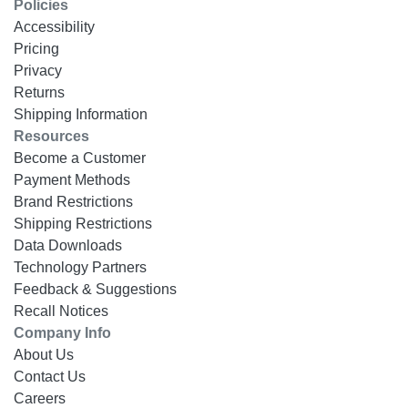
Policies
Accessibility
Pricing
Privacy
Returns
Shipping Information
Resources
Become a Customer
Payment Methods
Brand Restrictions
Shipping Restrictions
Data Downloads
Technology Partners
Feedback & Suggestions
Recall Notices
Company Info
About Us
Contact Us
Careers