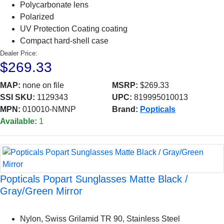
Polycarbonate lens
Polarized
UV Protection Coating coating
Compact hard-shell case
Dealer Price:
$269.33
MAP:
none on file
MSRP:
$269.33
SSI SKU:
1129343
UPC:
819995010013
MPN:
010010-NMNP
Brand:
Popticals
Available:
1
Popticals Popart Sunglasses Matte Black /
Gray/Green Mirror
Nylon, Swiss Grilamid TR 90, Stainless Steel