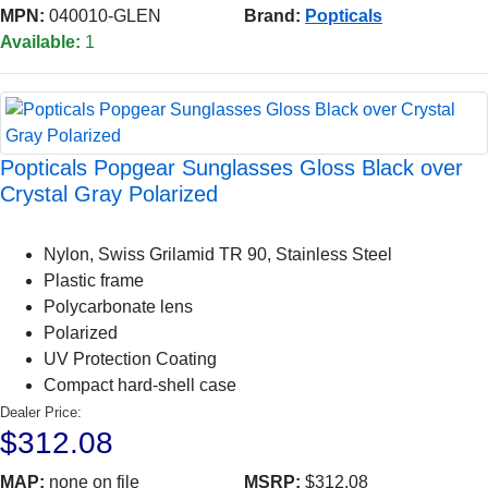
MPN:
040010-GLEN
Brand:
Popticals
Available:
1
Popticals Popgear Sunglasses Gloss Black over
Crystal Gray Polarized
Nylon, Swiss Grilamid TR 90, Stainless Steel
Plastic frame
Polycarbonate lens
Polarized
UV Protection Coating
Compact hard-shell case
Dealer Price:
$312.08
MAP:
none on file
MSRP:
$312.08