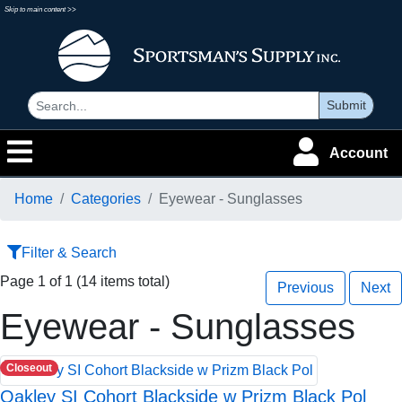
Skip to main content >>
Submit
Account
Home
Categories
Eyewear - Sunglasses
Filter & Search
Page 1 of 1 (14 items total)
Previous
Next
Eyewear - Sunglasses
Closeout
Oakley SI Cohort Blackside w Prizm Black Pol