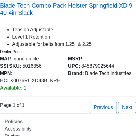
Blade Tech Combo Pack Holster Springfield XD 9
40 4in Black
Tension Adjustable
Level 1 Retention
Adjustable for belts from 1.25" & 2.25"
Dealer Price:
MAP:
none on file
MSRP:
SSI SKU:
5016356
UPC:
845879025644
MPN:
Brand:
Blade Tech Industries
HOLX0076RCXD43BLKRH
Available:
1
Page 1 of 1
Previous
Next
Policies
Accessibility