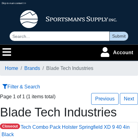
Skip to main content >>
Submit
Account
Home
Brands
Blade Tech Industries
Filter & Search
Page 1 of 1 (1 items total)
Previous
Next
Blade Tech Industries
Closeout