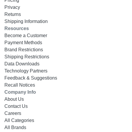
Pricing
Privacy
Returns
Shipping Information
Resources
Become a Customer
Payment Methods
Brand Restrictions
Shipping Restrictions
Data Downloads
Technology Partners
Feedback & Suggestions
Recall Notices
Company Info
About Us
Contact Us
Careers
All Categories
All Brands