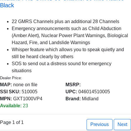
Black
22 GMRS Channels plus an additional 28 Channels
Emergency announcements such as Child Abduction
(Amber Alert), Nuclear Power Plant Warnings, Biological
Hazard, Fire, and Landslide Warnings
Whisper feature which allows you to speak quietly and
still be heard clearly by others
SOS to send out a distress sound for emergency
situations
Dealer Price:
MAP:
none on file
MSRP:
SSI SKU:
510005
UPC:
046014510005
MPN:
GXT1000VP4
Brand:
Midland
Available:
23
Page 1 of 1
Previous
Next