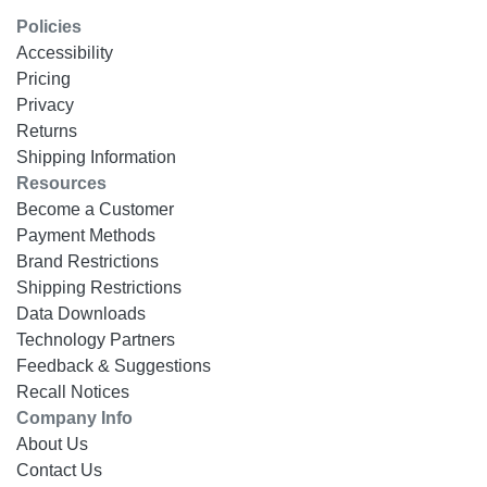
Policies
Accessibility
Pricing
Privacy
Returns
Shipping Information
Resources
Become a Customer
Payment Methods
Brand Restrictions
Shipping Restrictions
Data Downloads
Technology Partners
Feedback & Suggestions
Recall Notices
Company Info
About Us
Contact Us