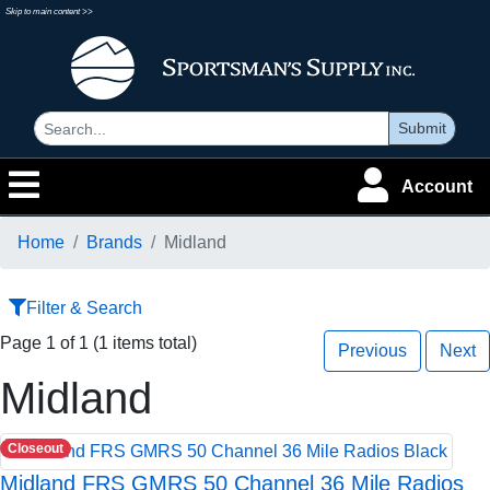
Skip to main content >>
Submit
Account
Home
Brands
Midland
Filter & Search
Page 1 of 1 (1 items total)
Previous
Next
Midland
Closeout
Midland FRS GMRS 50 Channel 36 Mile Radios