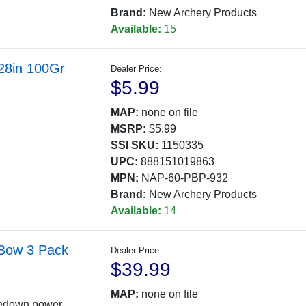
Brand:
New Archery Products
Available:
15
.28in 100Gr
Dealer Price:
$5.99
MAP:
none on file
MSRP:
$5.99
SSI SKU:
1150335
UPC:
888151019863
MPN:
NAP-60-PBP-932
Brand:
New Archery Products
Available:
14
 Bow 3 Pack
Dealer Price:
$39.99
MAP:
none on file
kedown power