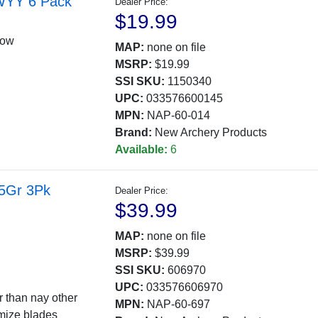
 WYY 6 Pack
Dealer Price:
$19.99
low
MAP:
none on file
MSRP:
$19.99
SSI SKU:
1150340
UPC:
033576600145
MPN:
NAP-60-014
Brand:
New Archery Products
Available:
6
25Gr 3Pk
Dealer Price:
$39.99
MAP:
none on file
MSRP:
$39.99
SSI SKU:
606970
UPC:
033576606970
r than nay other
MPN:
NAP-60-697
amize blades