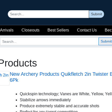
Submit
Arrivals
Closeouts
Best Sellers
Contact Us
Bec
Submit
Products
New Archery Products Quikfletch 2in Twiste
6Pk
Quickspin technology; Vanes are White, Yellow, Yel
Stabilize arrows immediately
Produce extremely stable and accurate shots
Perfect for any target competition