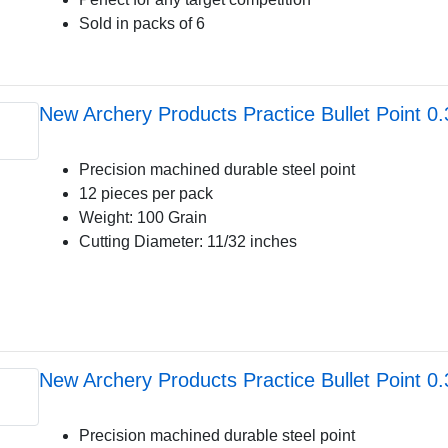
Sold in packs of 6
New Archery Products Practice Bullet Point 0
Precision machined durable steel point
12 pieces per pack
Weight: 100 Grain
Cutting Diameter: 11/32 inches
New Archery Products Practice Bullet Point 0
Precision machined durable steel point