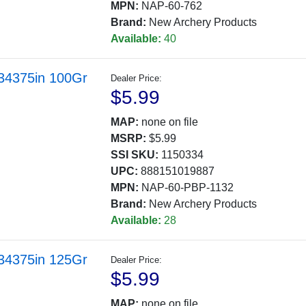
MPN:
NAP-60-762
Brand:
New Archery Products
Available:
40
.34375in 100Gr
Dealer Price:
$5.99
MAP:
none on file
MSRP:
$5.99
SSI SKU:
1150334
UPC:
888151019887
MPN:
NAP-60-PBP-1132
Brand:
New Archery Products
Available:
28
.34375in 125Gr
Dealer Price:
$5.99
MAP:
none on file