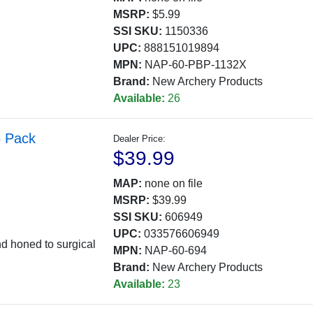
MSRP:
$5.99
SSI SKU:
1150336
UPC:
888151019894
MPN:
NAP-60-PBP-1132X
Brand:
New Archery Products
Available:
26
5 Pack
Dealer Price:
$39.99
MAP:
none on file
MSRP:
$39.99
SSI SKU:
606949
UPC:
033576606949
nd honed to surgical
MPN:
NAP-60-694
Brand:
New Archery Products
Available:
23