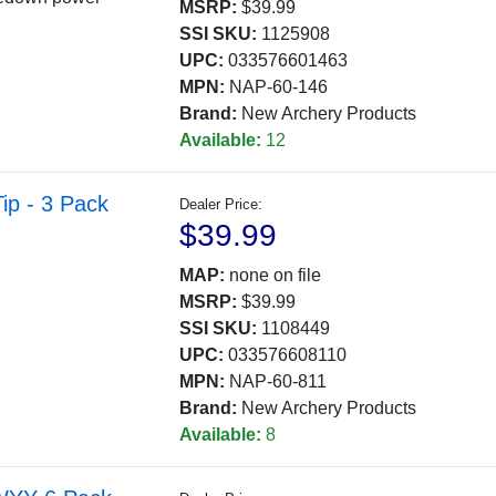
MSRP:
$39.99
SSI SKU:
1125908
UPC:
033576601463
MPN:
NAP-60-146
Brand:
New Archery Products
Available:
12
ip - 3 Pack
Dealer Price:
$39.99
MAP:
none on file
MSRP:
$39.99
SSI SKU:
1108449
UPC:
033576608110
MPN:
NAP-60-811
Brand:
New Archery Products
Available:
8