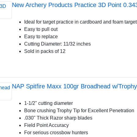
New Archery Products Practice 3D Point 0.34
Ideal for target practice in cardboard and foam targe
Easy to pull out
Easy to replace
Cutting Diameter: 11/32 inches
Sold in packs of 12
NAP Spitfire Maxx 100gr Broadhead w/Trophy 
1-1/2" cutting diameter
Bone crushing Trophy Tip for Excellent Penetration
.030" Thick Razor sharp blades
Field Point Accuracy
For serious crossbow hunters