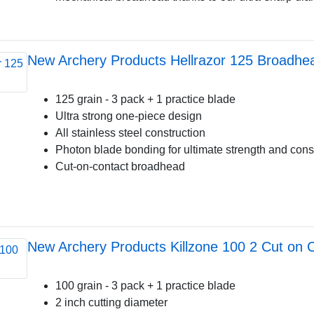
New Archery Products Hellrazor 125 Broadhe
125 grain - 3 pack + 1 practice blade
Ultra strong one-piece design
All stainless steel construction
Photon blade bonding for ultimate strength and cons
Cut-on-contact broadhead
New Archery Products Killzone 100 2 Cut on 
100 grain - 3 pack + 1 practice blade
2 inch cutting diameter