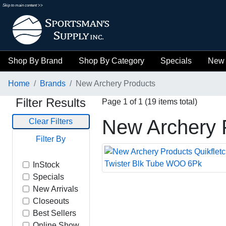
Skip to main content >>
Shop By Brand
Shop By Category
Specials
New 
Home
Brands
New Archery Products
Filter Results
Page 1 of 1 (19 items total)
New Archery 
Clear Filters
Filter By
InStock
Specials
New Arrivals
Closeouts
Best Sellers
Online Show