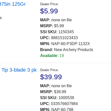
375in 125Gr
Dealer Price:
$5.99
ts
MAP:
none on file
MSRP:
$5.99
SSI SKU:
1150345
UPC:
888151023433
MPN:
NAP-60-P3DP-1132X
Brand:
New Archery Products
Available:
19
Tip 3-blade 3 pk
Dealer Price:
$39.99
MAP:
none on file
MSRP:
$39.99
SSI SKU:
1000539
UPC:
033576607984
MPN:
NAP-60-798