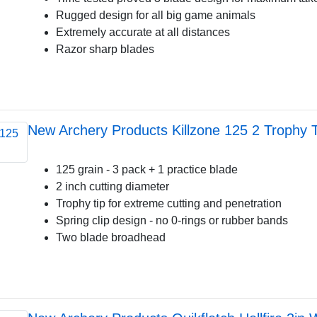
Rugged design for all big game animals
Extremely accurate at all distances
Razor sharp blades
New Archery Products Killzone 125 2 Trophy T
125 grain - 3 pack + 1 practice blade
2 inch cutting diameter
Trophy tip for extreme cutting and penetration
Spring clip design - no 0-rings or rubber bands
Two blade broadhead