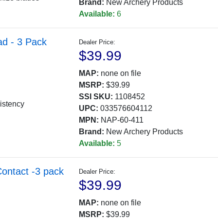
Brand:
New Archery Products
Available:
6
ad - 3 Pack
Dealer Price:
$39.99
MAP:
none on file
MSRP:
$39.99
SSI SKU:
1108452
istency
UPC:
033576604112
MPN:
NAP-60-411
Brand:
New Archery Products
Available:
5
Contact -3 pack
Dealer Price:
$39.99
MAP:
none on file
MSRP:
$39.99