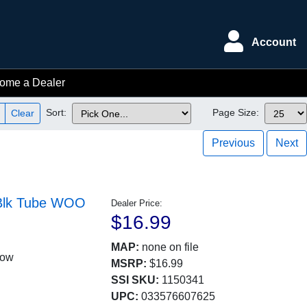
Account
ome a Dealer
Sort:
Page Size:
Clear
Previous
Next
r Blk Tube WOO
Dealer Price:
$16.99
MAP:
none on file
low
MSRP:
$16.99
SSI SKU:
1150341
UPC:
033576607625