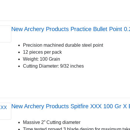
New Archery Products Practice Bullet Point 0
Precision machined durable steel point
12 pieces per pack
Weight: 100 Grain
Cutting Diameter: 9/32 inches
New Archery Products Spitfire XXX 100 Gr X
Massive 2” Cutting diameter
Time tested proved 3 blade design for maximum ta