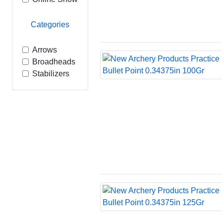
Categories
Arrows
Broadheads
Stabilizers