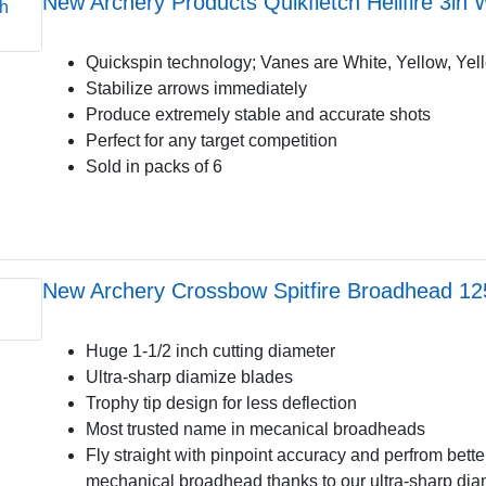
New Archery Products Quikfletch Hellfire 3in
Quickspin technology; Vanes are White, Yellow, Yel
Stabilize arrows immediately
Produce extremely stable and accurate shots
Perfect for any target competition
Sold in packs of 6
New Archery Crossbow Spitfire Broadhead 1
Huge 1-1/2 inch cutting diameter
Ultra-sharp diamize blades
Trophy tip design for less deflection
Most trusted name in mecanical broadheads
Fly straight with pinpoint accuracy and perfrom bette
mechanical broadhead thanks to our ultra-sharp di