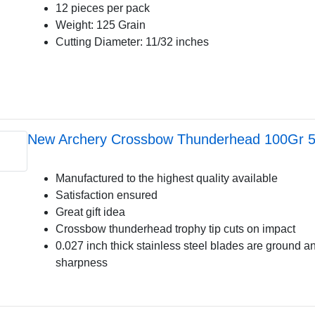
12 pieces per pack
Weight: 125 Grain
Cutting Diameter: 11/32 inches
New Archery Crossbow Thunderhead 100Gr 
Manufactured to the highest quality available
Satisfaction ensured
Great gift idea
Crossbow thunderhead trophy tip cuts on impact
0.027 inch thick stainless steel blades are ground a
sharpness