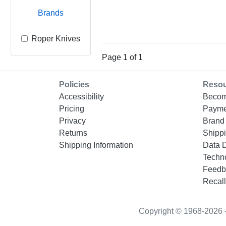
Brands
Roper Knives
Page 1 of 1
Policies
Reso
Accessibility
Becom
Pricing
Payme
Privacy
Brand 
Returns
Shippi
Shipping Information
Data 
Techn
Feedb
Recall
Copyright © 1968-2026 - “