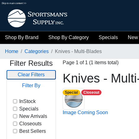
Skip to main content >>
Shop By Brand
Shop By Category
Specials
New 
Home
Categories
Knives - Multi-Blades
Filter Results
Page 1 of 1 (1 items total)
Knives - Mult
Clear Filters
Filter By
Special
Closeout
InStock
Specials
Image Coming Soon
New Arrivals
Closeouts
Best Sellers