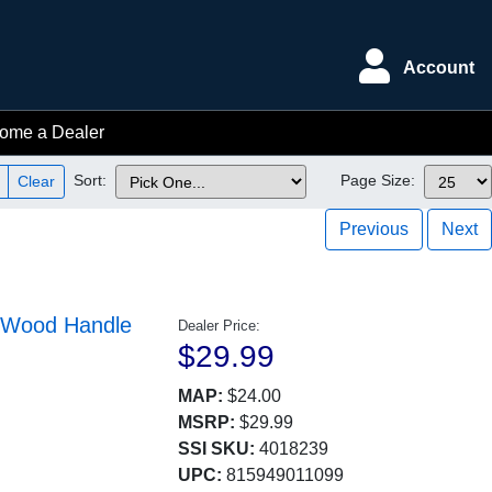
Account
ome a Dealer
Sort:
Page Size:
Clear
Previous
Next
g-Wood Handle
Dealer Price:
$29.99
MAP:
$24.00
MSRP:
$29.99
SSI SKU:
4018239
UPC:
815949011099