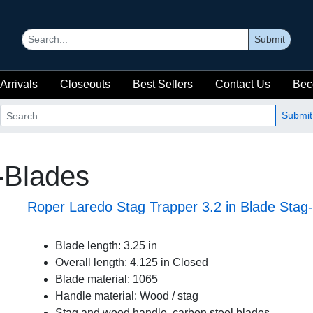
Submit
Arrivals
Closeouts
Best Sellers
Contact Us
Bec
Submit
i-Blades
Roper Laredo Stag Trapper 3.2 in Blade Sta
Blade length: 3.25 in
Overall length: 4.125 in Closed
Blade material: 1065
Handle material: Wood / stag
Stag and wood handle, carbon steel blades