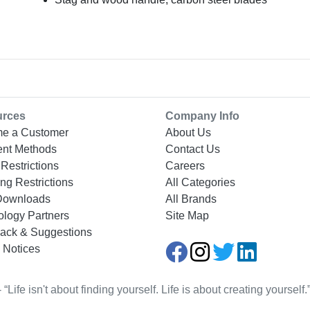
urces
Company Info
e a Customer
About Us
nt Methods
Contact Us
Restrictions
Careers
ng Restrictions
All Categories
Downloads
All Brands
ology Partners
Site Map
ack & Suggestions
 Notices
Life isn't about finding yourself. Life is about creating yourse