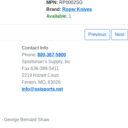
MPN:
RP0002SG
Brand:
Roper Knives
Available:
1
Previous
Next
Contact Info
Phone:
800-367-5900
Sportsman’s Supply, Inc
Fax 636-389-5411
2219 Hitzert Court
Fenton, MO, 63026
info@ssisports.net
lf.” - George Bernard Shaw