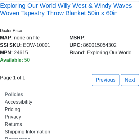
Exploring Our World Willy West & Windy Waves
Woven Tapestry Throw Blanket 50in x 60in
Dealer Price:
MAP:
none on file
MSRP:
SSI SKU:
EOW-10001
UPC:
860015054302
MPN:
24615
Brand:
Exploring Our World
Available:
50
Page 1 of 1
Previous
Next
Policies
Accessibility
Pricing
Privacy
Returns
Shipping Information