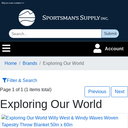
Skip to main content >>
Submit
Account
Home
Brands
Exploring Our World
Filter & Search
Page 1 of 1 (1 items total)
Previous
Next
Exploring Our World