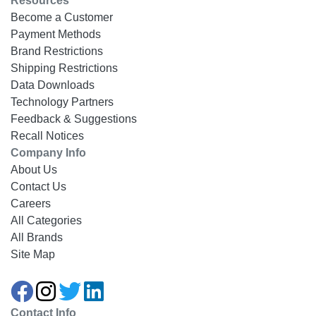
Resources
Become a Customer
Payment Methods
Brand Restrictions
Shipping Restrictions
Data Downloads
Technology Partners
Feedback & Suggestions
Recall Notices
Company Info
About Us
Contact Us
Careers
All Categories
All Brands
Site Map
Contact Info