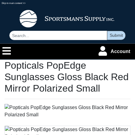
Skip to main content >>
Submit
Account
Popticals PopEdge
Sunglasses Gloss Black Red
Mirror Polarized Small