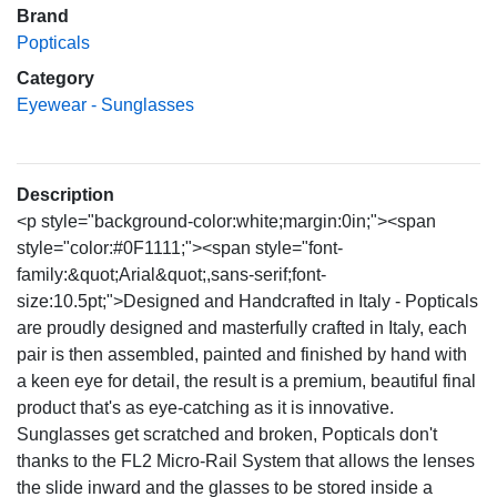
Brand
Popticals
Category
Eyewear - Sunglasses
Description
<p style="background-color:white;margin:0in;"><span
style="color:#0F1111;"><span style="font-
family:&quot;Arial&quot;,sans-serif;font-
size:10.5pt;">Designed and Handcrafted in Italy - Popticals
are proudly designed and masterfully crafted in Italy, each
pair is then assembled, painted and finished by hand with
a keen eye for detail, the result is a premium, beautiful final
product that's as eye-catching as it is innovative.
Sunglasses get scratched and broken, Popticals don't
thanks to the FL2 Micro-Rail System that allows the lenses
the slide inward and the glasses to be stored inside a