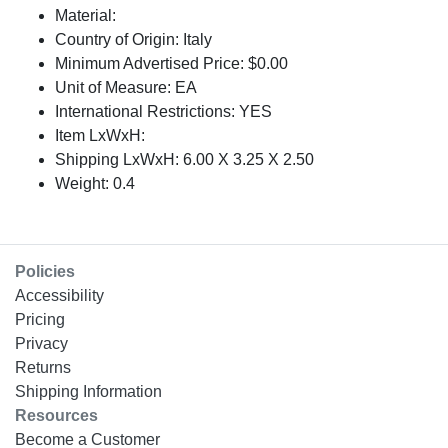
Material:
Country of Origin: Italy
Minimum Advertised Price: $0.00
Unit of Measure: EA
International Restrictions: YES
Item LxWxH:
Shipping LxWxH: 6.00 X 3.25 X 2.50
Weight: 0.4
Policies
Accessibility
Pricing
Privacy
Returns
Shipping Information
Resources
Become a Customer