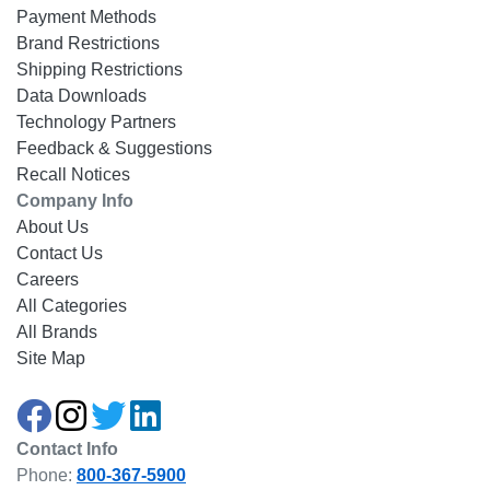
Payment Methods
Brand Restrictions
Shipping Restrictions
Data Downloads
Technology Partners
Feedback & Suggestions
Recall Notices
Company Info
About Us
Contact Us
Careers
All Categories
All Brands
Site Map
Contact Info
Phone:
800-367-5900