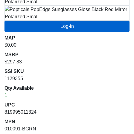
MAP
$0.00
MSRP
$297.83
SSI SKU
1129355
Qty Available
1
UPC
819995011324
MPN
010091-BGRN