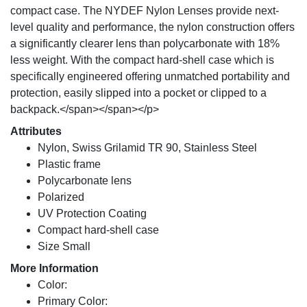
compact case. The NYDEF Nylon Lenses provide next-
level quality and performance, the nylon construction offers
a significantly clearer lens than polycarbonate with 18%
less weight. With the compact hard-shell case which is
specifically engineered offering unmatched portability and
protection, easily slipped into a pocket or clipped to a
backpack.</span></span></p>
Attributes
Nylon, Swiss Grilamid TR 90, Stainless Steel
Plastic frame
Polycarbonate lens
Polarized
UV Protection Coating
Compact hard-shell case
Size Small
More Information
Color:
Primary Color: