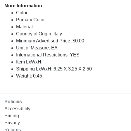
More Information
Color:
Primary Color:
Material:
Country of Origin: Italy
Minimum Advertised Price: $0.00
Unit of Measure: EA
International Restrictions: YES
Item LxWxH:
Shipping LxWxH: 6.25 X 3.25 X 2.50
Weight: 0.45
Policies
Accessibility
Pricing
Privacy
Returns