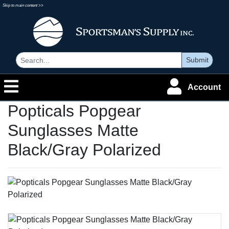
Skip to main content >>
Submit
Account
Popticals Popgear
Sunglasses Matte
Black/Gray Polarized