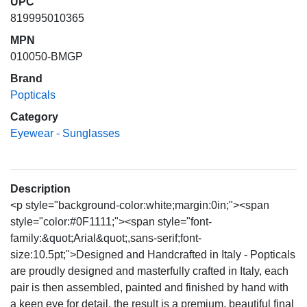
UPC
819995010365
MPN
010050-BMGP
Brand
Popticals
Category
Eyewear - Sunglasses
Description
<p style="background-color:white;margin:0in;"><span
style="color:#0F1111;"><span style="font-
family:&quot;Arial&quot;,sans-serif;font-
size:10.5pt;">Designed and Handcrafted in Italy - Popticals
are proudly designed and masterfully crafted in Italy, each
pair is then assembled, painted and finished by hand with
a keen eye for detail, the result is a premium, beautiful final