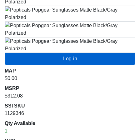
MAP
$0.00
MSRP
$312.08
SSI SKU
1129346
Qty Available
1