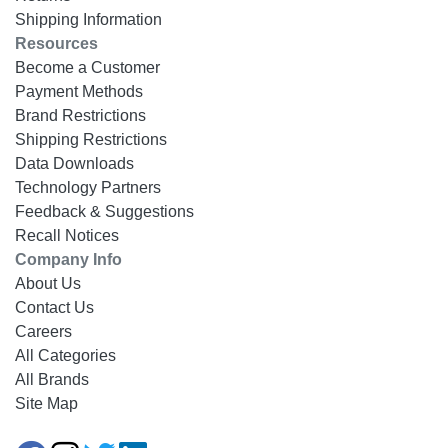
Shipping Information
Resources
Become a Customer
Payment Methods
Brand Restrictions
Shipping Restrictions
Data Downloads
Technology Partners
Feedback & Suggestions
Recall Notices
Company Info
About Us
Contact Us
Careers
All Categories
All Brands
Site Map