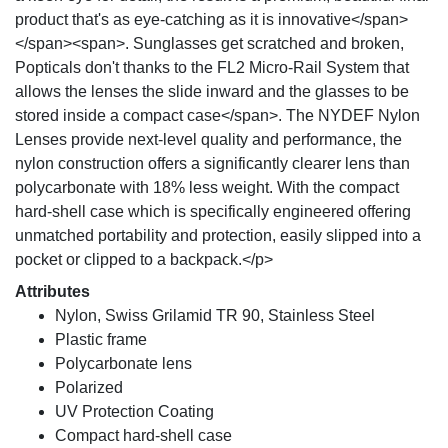
product that's as eye-catching as it is innovative</span>
</span><span>. Sunglasses get scratched and broken,
Popticals don't thanks to the FL2 Micro-Rail System that
allows the lenses the slide inward and the glasses to be
stored inside a compact case</span>. The NYDEF Nylon
Lenses provide next-level quality and performance, the
nylon construction offers a significantly clearer lens than
polycarbonate with 18% less weight. With the compact
hard-shell case which is specifically engineered offering
unmatched portability and protection, easily slipped into a
pocket or clipped to a backpack.</p>
Attributes
Nylon, Swiss Grilamid TR 90, Stainless Steel
Plastic frame
Polycarbonate lens
Polarized
UV Protection Coating
Compact hard-shell case