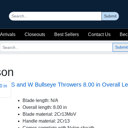
Submit
Arrivals
Closeouts
Best Sellers
Contact Us
Bec
Submit
son
S and W Bullseye Throwers 8.00 in Overall Le
Blade length: N/A
Overall length: 8.00 in
Blade material: 2Cr13MoV
Handle material: 2Cr13
Comes complete with Nylon sheath