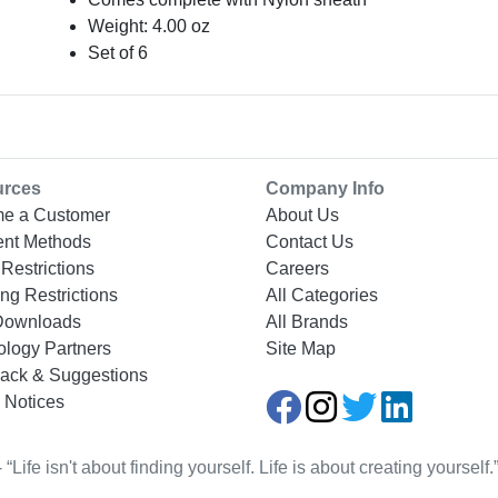
Weight: 4.00 oz
Set of 6
urces
Company Info
e a Customer
About Us
nt Methods
Contact Us
Restrictions
Careers
ng Restrictions
All Categories
Downloads
All Brands
ology Partners
Site Map
ack & Suggestions
 Notices
Life isn't about finding yourself. Life is about creating yourse