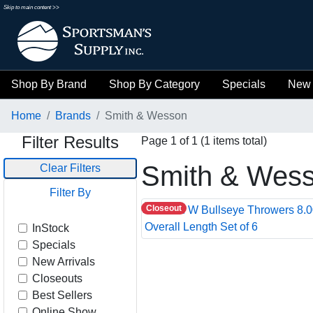
Skip to main content >>
Shop By Brand
Shop By Category
Specials
New 
Home
Brands
Smith & Wesson
Filter Results
Page 1 of 1 (1 items total)
Smith & Wes
Clear Filters
Filter By
Closeout
InStock
Specials
New Arrivals
Closeouts
Best Sellers
Online Show