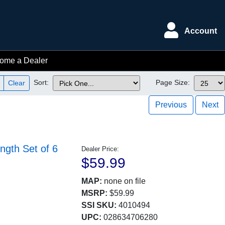
Account
ome a Dealer
Sort:
Page Size:
Clear
Previous
Next
ngth Set of 6
Dealer Price:
$59.99
MAP:
none on file
MSRP:
$59.99
SSI SKU:
4010494
UPC:
028634706280