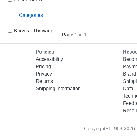
Categories
Knives - Throwing
Page 1 of 1
Policies
Reso
Accessibility
Becom
Pricing
Payme
Privacy
Brand 
Returns
Shippi
Shipping Information
Data 
Techn
Feedb
Recall
Copyright © 1968-2026 - “