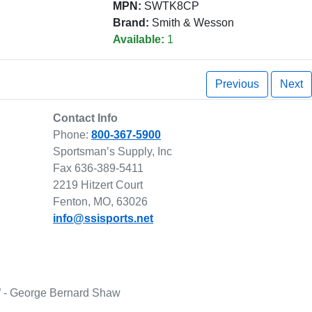
MPN:
SWTK8CP
Brand:
Smith & Wesson
Available:
1
Previous
Next
Contact Info
Phone:
800-367-5900
Sportsman’s Supply, Inc
Fax 636-389-5411
2219 Hitzert Court
Fenton, MO, 63026
info@ssisports.net
lf.” - George Bernard Shaw