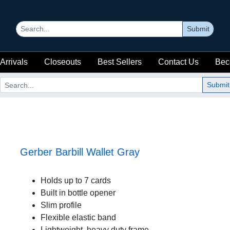
Submit
Arrivals
Closeouts
Best Sellers
Contact Us
Bec
Submit
Gerber Barbill Wallet Gray
Holds up to 7 cards
Built in bottle opener
Slim profile
Flexible elastic band
Lightweight, heavy duty frame