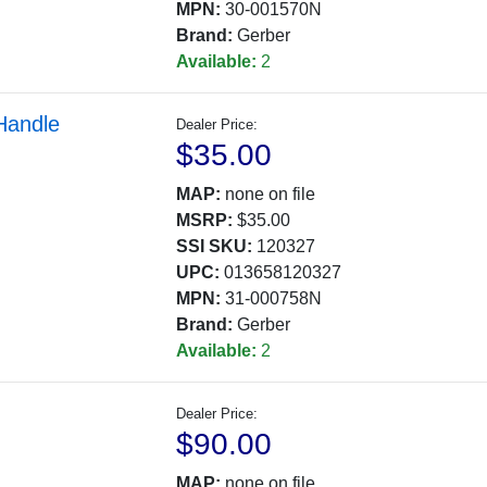
MPN:
30-001570N
Brand:
Gerber
Available:
2
Handle
Dealer Price:
$35.00
MAP:
none on file
MSRP:
$35.00
SSI SKU:
120327
UPC:
013658120327
MPN:
31-000758N
Brand:
Gerber
Available:
2
Dealer Price:
$90.00
MAP:
none on file