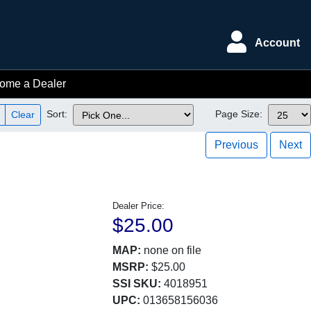
Account
ome a Dealer
Sort:
Page Size:
Clear
Previous
Next
Dealer Price:
$25.00
MAP:
none on file
MSRP:
$25.00
SSI SKU:
4018951
UPC:
013658156036