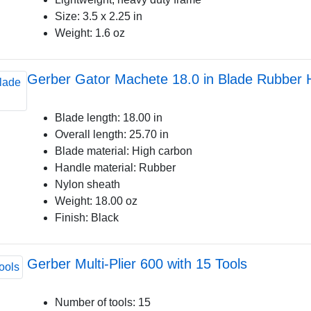
Size: 3.5 x 2.25 in
Weight: 1.6 oz
Gerber Gator Machete 18.0 in Blade Rubber 
Blade length: 18.00 in
Overall length: 25.70 in
Blade material: High carbon
Handle material: Rubber
Nylon sheath
Weight: 18.00 oz
Finish: Black
Gerber Multi-Plier 600 with 15 Tools
Number of tools: 15