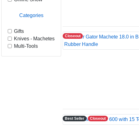
Categories
Gifts
Closeout
Knives - Machetes
Multi-Tools
Best Seller
Closeout