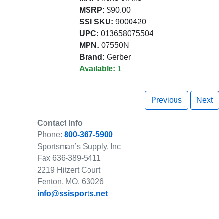
MSRP:
$90.00
SSI SKU:
9000420
UPC:
013658075504
MPN:
07550N
Brand:
Gerber
Available:
1
Previous
Next
Contact Info
Phone:
800-367-5900
Sportsman’s Supply, Inc
Fax 636-389-5411
2219 Hitzert Court
Fenton, MO, 63026
info@ssisports.net