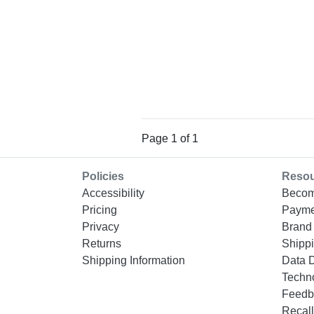
Page 1 of 1
Policies
Reso
Accessibility
Becom
Pricing
Payme
Privacy
Brand 
Returns
Shippi
Shipping Information
Data 
Techn
Feedb
Recall