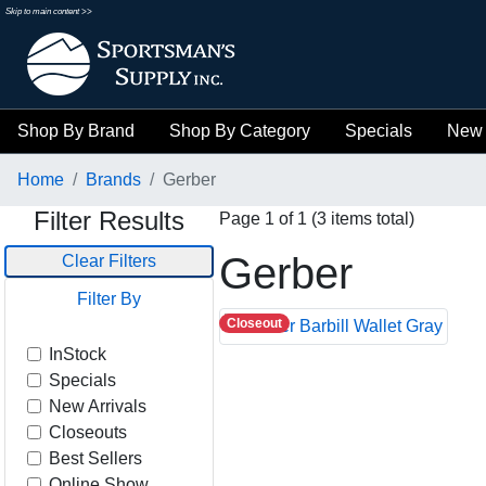
Skip to main content >>
Shop By Brand
Shop By Category
Specials
New 
Home
Brands
Gerber
Filter Results
Page 1 of 1 (3 items total)
Gerber
Clear Filters
Filter By
Closeout
InStock
Specials
New Arrivals
Closeouts
Best Sellers
Online Show