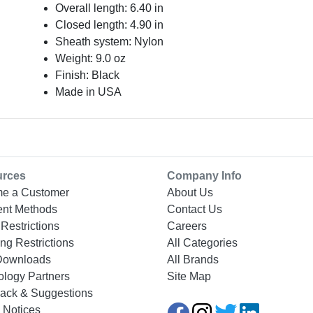
Overall length: 6.40 in
Closed length: 4.90 in
Sheath system: Nylon
Weight: 9.0 oz
Finish: Black
Made in USA
urces
Company Info
e a Customer
About Us
nt Methods
Contact Us
Restrictions
Careers
ng Restrictions
All Categories
Downloads
All Brands
ology Partners
Site Map
ack & Suggestions
 Notices