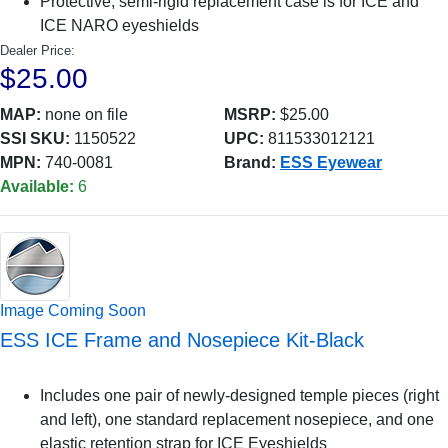
Protective, semi-rigid replacement case is for ICE and
ICE NARO eyeshields
Dealer Price:
$25.00
MAP:
none on file
MSRP:
$25.00
SSI SKU:
1150522
UPC:
811533012121
MPN:
740-0081
Brand:
ESS Eyewear
Available:
6
Image Coming Soon
ESS ICE Frame and Nosepiece Kit-Black
Includes one pair of newly-designed temple pieces (right
and left), one standard replacement nosepiece, and one
elastic retention strap for ICE Eyeshields