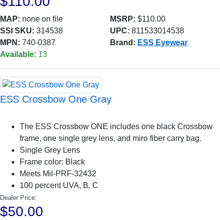
$110.00
MAP:
none on file
MSRP:
$110.00
SSI SKU:
314538
UPC:
811533014538
MPN:
740-0387
Brand:
ESS Eyewear
Available:
13
ESS Crossbow One Gray
The ESS Crossbow ONE includes one black Crossbow
frame, one single grey lens, and miro fiber carry bag.
Single Grey Lens
Frame color: Black
Meets Mil-PRF-32432
100 percent UVA, B, C
Dealer Price:
$50.00