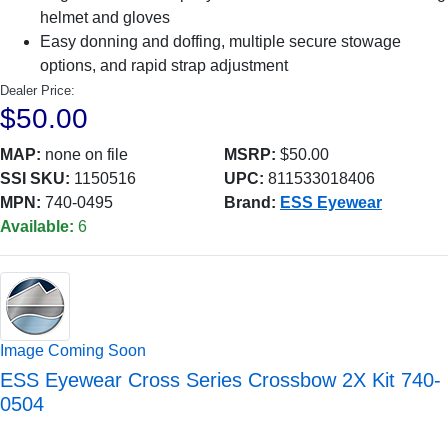
helmet and gloves
Easy donning and doffing, multiple secure stowage
options, and rapid strap adjustment
Dealer Price:
$50.00
MAP:
none on file
MSRP:
$50.00
SSI SKU:
1150516
UPC:
811533018406
MPN:
740-0495
Brand:
ESS Eyewear
Available:
6
Image Coming Soon
ESS Eyewear Cross Series Crossbow 2X Kit 740-
0504