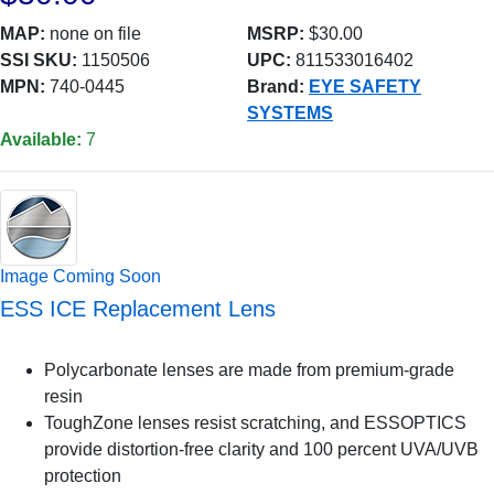
MAP:
none on file
MSRP:
$30.00
SSI SKU:
1150506
UPC:
811533016402
MPN:
740-0445
Brand:
EYE SAFETY
SYSTEMS
Available:
7
Image Coming Soon
ESS ICE Replacement Lens
Polycarbonate lenses are made from premium-grade
resin
ToughZone lenses resist scratching, and ESSOPTICS
provide distortion-free clarity and 100 percent UVA/UVB
protection