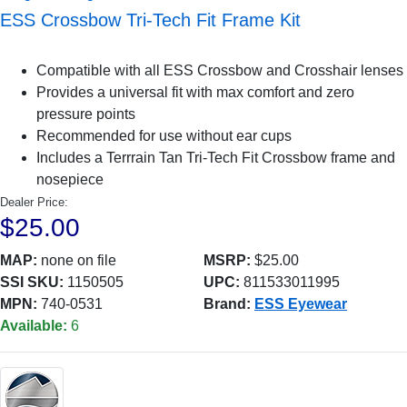
ESS Crossbow Tri-Tech Fit Frame Kit
Compatible with all ESS Crossbow and Crosshair lenses
Provides a universal fit with max comfort and zero
pressure points
Recommended for use without ear cups
Includes a Terrrain Tan Tri-Tech Fit Crossbow frame and
nosepiece
Dealer Price:
$25.00
MAP:
none on file
MSRP:
$25.00
SSI SKU:
1150505
UPC:
811533011995
MPN:
740-0531
Brand:
ESS Eyewear
Available:
6