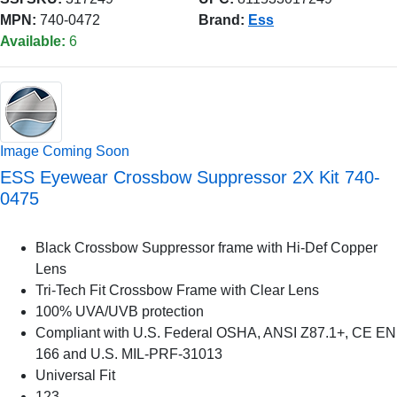
MPN:
740-0472
Brand:
Ess
Available:
6
Image Coming Soon
ESS Eyewear Crossbow Suppressor 2X Kit 740-
0475
Black Crossbow Suppressor frame with Hi-Def Copper
Lens
Tri-Tech Fit Crossbow Frame with Clear Lens
100% UVA/UVB protection
Compliant with U.S. Federal OSHA, ANSI Z87.1+, CE EN
166 and U.S. MIL-PRF-31013
Universal Fit
123