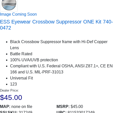
Image Coming Soon
ESS Eyewear Crossbow Suppressor ONE Kit 740-
0472
Black Crossbow Suppressor frame with Hi-Def Copper
Lens
Battle Rated
100% UVA/UVB protection
Compliant with U.S. Federal OSHA, ANSI Z87.1+, CE EN
166 and U.S. MIL-PRF-31013
Universal Fit
123
Dealer Price:
$45.00
MAP:
none on file
MSRP:
$45.00
SSI SKU:
317249
UPC:
811533017249