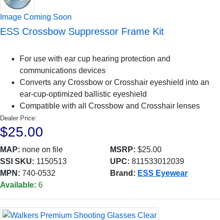
Image Coming Soon
ESS Crossbow Suppressor Frame Kit
For use with ear cup hearing protection and
communications devices
Converts any Crossbow or Crosshair eyeshield into an
ear-cup-optimized ballistic eyeshield
Compatible with all Crossbow and Crosshair lenses
Dealer Price:
$25.00
MAP:
none on file
MSRP:
$25.00
SSI SKU:
1150513
UPC:
811533012039
MPN:
740-0532
Brand:
ESS Eyewear
Available:
6