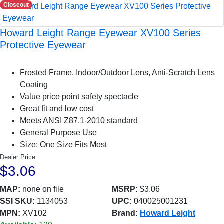
Closeout
Howard Leight Range Eyewear XV100 Series
Protective Eyewear
Frosted Frame, Indoor/Outdoor Lens, Anti-Scratch Lens
Coating
Value price point safety spectacle
Great fit and low cost
Meets ANSI Z87.1-2010 standard
General Purpose Use
Size: One Size Fits Most
Dealer Price:
$3.06
MAP:
none on file
MSRP:
$3.06
SSI SKU:
1134053
UPC:
040025001231
MPN:
XV102
Brand:
Howard Leight