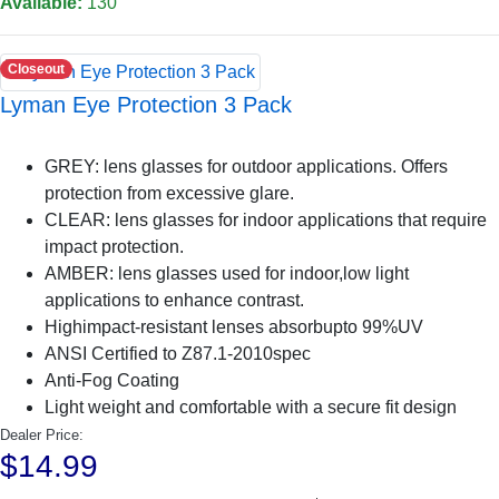
Available:
130
Closeout
Lyman Eye Protection 3 Pack
GREY: lens glasses for outdoor applications. Offers
protection from excessive glare.
CLEAR: lens glasses for indoor applications that require
impact protection.
AMBER: lens glasses used for indoor,low light
applications to enhance contrast.
Highimpact-resistant lenses absorbupto 99%UV
ANSI Certified to Z87.1-2010spec
Anti-Fog Coating
Light weight and comfortable with a secure fit design
Dealer Price:
$14.99