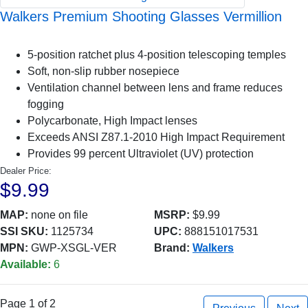
Walkers Premium Shooting Glasses Vermillion
5-position ratchet plus 4-position telescoping temples
Soft, non-slip rubber nosepiece
Ventilation channel between lens and frame reduces
fogging
Polycarbonate, High Impact lenses
Exceeds ANSI Z87.1-2010 High Impact Requirement
Provides 99 percent Ultraviolet (UV) protection
Dealer Price:
$9.99
MAP:
none on file
MSRP:
$9.99
SSI SKU:
1125734
UPC:
888151017531
MPN:
GWP-XSGL-VER
Brand:
Walkers
Available:
6
Page 1 of 2