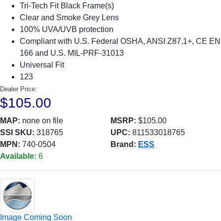
Tri-Tech Fit Black Frame(s)
Clear and Smoke Grey Lens
100% UVA/UVB protection
Compliant with U.S. Federal OSHA, ANSI Z87.1+, CE EN
166 and U.S. MIL-PRF-31013
Universal Fit
123
Dealer Price:
$105.00
MAP:
none on file
MSRP:
$105.00
SSI SKU:
318765
UPC:
811533018765
MPN:
740-0504
Brand:
ESS
Available:
6
Image Coming Soon