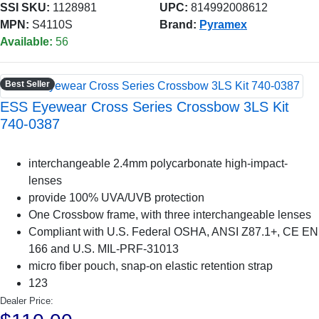
SSI SKU:
1128981
UPC:
814992008612
MPN:
S4110S
Brand:
Pyramex
Available:
56
Best Seller
ESS Eyewear Cross Series Crossbow 3LS Kit
740-0387
interchangeable 2.4mm polycarbonate high-impact-
lenses
provide 100% UVA/UVB protection
One Crossbow frame, with three interchangeable lenses
Compliant with U.S. Federal OSHA, ANSI Z87.1+, CE EN
166 and U.S. MIL-PRF-31013
micro fiber pouch, snap-on elastic retention strap
123
Dealer Price: