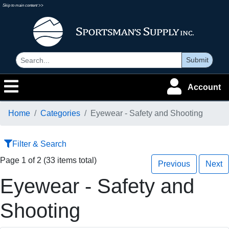
Skip to main content >>
Submit
Account
Home
Categories
Eyewear - Safety and Shooting
Filter & Search
Page 1 of 2 (33 items total)
Previous
Next
Eyewear - Safety and
Shooting