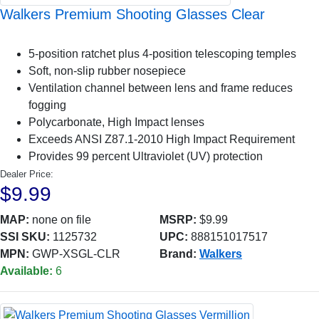
Walkers Premium Shooting Glasses Clear
5-position ratchet plus 4-position telescoping temples
Soft, non-slip rubber nosepiece
Ventilation channel between lens and frame reduces
fogging
Polycarbonate, High Impact lenses
Exceeds ANSI Z87.1-2010 High Impact Requirement
Provides 99 percent Ultraviolet (UV) protection
Dealer Price:
$9.99
MAP:
none on file
MSRP:
$9.99
SSI SKU:
1125732
UPC:
888151017517
MPN:
GWP-XSGL-CLR
Brand:
Walkers
Available:
6