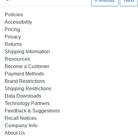
Previous
Next
Policies
Accessibility
Pricing
Privacy
Returns
Shipping Information
Resources
Become a Customer
Payment Methods
Brand Restrictions
Shipping Restrictions
Data Downloads
Technology Partners
Feedback & Suggestions
Recall Notices
Company Info
About Us