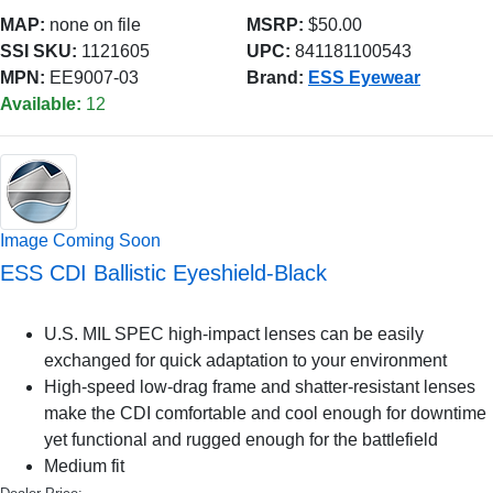
MAP:
none on file
MSRP:
$50.00
SSI SKU:
1121605
UPC:
841181100543
MPN:
EE9007-03
Brand:
ESS Eyewear
Available:
12
Image Coming Soon
ESS CDI Ballistic Eyeshield-Black
U.S. MIL SPEC high-impact lenses can be easily
exchanged for quick adaptation to your environment
High-speed low-drag frame and shatter-resistant lenses
make the CDI comfortable and cool enough for downtime
yet functional and rugged enough for the battlefield
Medium fit