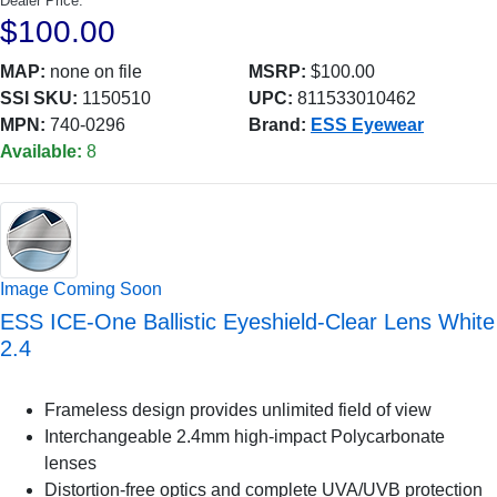
Dealer Price:
$100.00
MAP:
none on file
MSRP:
$100.00
SSI SKU:
1150510
UPC:
811533010462
MPN:
740-0296
Brand:
ESS Eyewear
Available:
8
Image Coming Soon
ESS ICE-One Ballistic Eyeshield-Clear Lens White
2.4
Frameless design provides unlimited field of view
Interchangeable 2.4mm high-impact Polycarbonate
lenses
Distortion-free optics and complete UVA/UVB protection