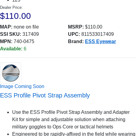
Dealer Price:
$110.00
MAP:
none on file
MSRP:
$110.00
SSI SKU:
317409
UPC:
811533017409
MPN:
740-0475
Brand:
ESS Eyewear
Available:
6
Image Coming Soon
ESS Profile Pivot Strap Assembly
Use the ESS Profile Pivot Strap Assembly and Adapter
Kit for simple and adjustable solution when attaching
military goggles to Ops Core or tactical helmets
Engineered to be rapidly-affixed in the field while wearing