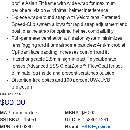
profile Asian Fit frame with wide wrap for maximum
peripheral vision & minimal helmet interference
1-piece wrap-around strap with Velcro tabs; Patented
Speed-Clip system allows for rapid strap adjustment and
positions the strap for optimal helmet compatibility
Full-perimeter ventilation & filtration system minimizes
lens fogging and filters airborne particles; Anti-microbial
OpFoam face padding increases comfort and fit
Interchangeable 2.8mm high-impact Polycarbonate
lenses; Advanced ESS ClearZone™ FlowCoat lenses
eliminate fog inside and prevent scratches outside
Distortion-free optics and 100 percent UVA/UVB
protection
Dealer Price:
$80.00
MAP:
none on file
MSRP:
$80.00
SSI SKU:
1150511
UPC:
811533014231
MPN:
740-0380
Brand:
ESS Eyewear