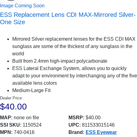
Image Coming Soon
ESS Replacement Lens CDI MAX-Mirrored Silver-
One Size
Mirrored Silver replacement lenses for the ESS CDI MAX
sunglass are some of the thickest of any sunglass in the
world
Built from 2.4mm high-impact polycarbonate
ESS Lateral Exchange System, allows you to quickly
adapt to your environment by interchanging any of the five
available lens colors
Medium-Large Fit
Dealer Price:
$40.00
MAP:
none on file
MSRP:
$40.00
SSI SKU:
1150524
UPC:
811533015146
MPN:
740-0416
Brand:
ESS Eyewear