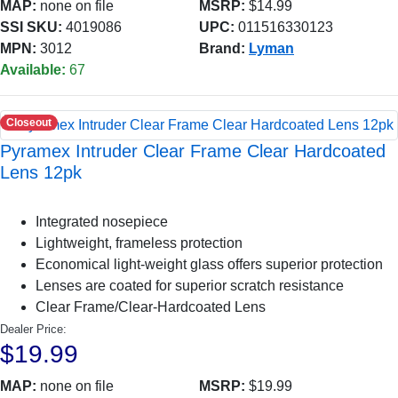
MAP:
none on file
MSRP:
$14.99
SSI SKU:
4019086
UPC:
011516330123
MPN:
3012
Brand:
Lyman
Available:
67
Closeout
Pyramex Intruder Clear Frame Clear Hardcoated
Lens 12pk
Integrated nosepiece
Lightweight, frameless protection
Economical light-weight glass offers superior protection
Lenses are coated for superior scratch resistance
Clear Frame/Clear-Hardcoated Lens
Dealer Price:
$19.99
MAP:
none on file
MSRP:
$19.99