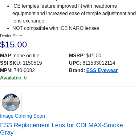
ICE temples feature improved fit with headborne
equipment and increased ease of temple adjustment and
lens exchange
NOT compatible with ICE NARO lenses
Dealer Price:
$15.00
MAP:
none on file
MSRP:
$15.00
SSI SKU:
1150519
UPC:
811533012114
MPN:
740-0082
Brand:
ESS Eyewear
Available:
6
Image Coming Soon
ESS Replacement Lens for CDI MAX-Smoke
Gray