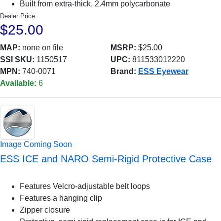
Built from extra-thick, 2.4mm polycarbonate
Dealer Price:
$25.00
MAP:
none on file
MSRP:
$25.00
SSI SKU:
1150517
UPC:
811533012220
MPN:
740-0071
Brand:
ESS Eyewear
Available:
6
Image Coming Soon
ESS ICE and NARO Semi-Rigid Protective Case
Features Velcro-adjustable belt loops
Features a hanging clip
Zipper closure