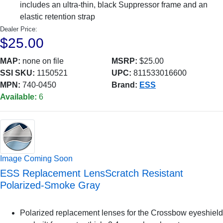
includes an ultra-thin, black Suppressor frame and an
elastic retention strap
Dealer Price:
$25.00
MAP:
none on file
MSRP:
$25.00
SSI SKU:
1150521
UPC:
811533016600
MPN:
740-0450
Brand:
ESS
Available:
6
Image Coming Soon
ESS Replacement LensScratch Resistant
Polarized-Smoke Gray
Polarized replacement lenses for the Crossbow eyeshield