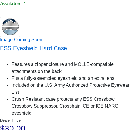
Available:
7
Image Coming Soon
ESS Eyeshield Hard Case
Features a zipper closure and MOLLE-compatible
attachments on the back
Fits a fully-assembled eyeshield and an extra lens
Included on the U.S. Army Authorized Protective Eyewear
List
Crush Resistant case protects any ESS Crossbow,
Crossbow Suppressor, Crosshair, ICE or ICE NARO
eyeshield
Dealer Price:
$30.00