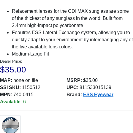
Relacement lenses for the CDI MAX sunglass are some
of the thickest of any sunglass in the world; Built from
2.4mm high-impact polycarbonate
Feautres ESS Lateral Exchange system, allowing you to
quickly adapt to your environment by interchanging any of
the five available lens colors.
Medium-Large Fit
Dealer Price:
$35.00
MAP:
none on file
MSRP:
$35.00
SSI SKU:
1150512
UPC:
811533015139
MPN:
740-0415
Brand:
ESS Eyewear
Available:
6