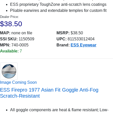
ESS proprietary ToughZone anti-scratch lens coatings
Pliable earwires and extendable temples for custom fit
Dealer Price:
$38.50
MAP:
none on file
MSRP:
$38.50
SSI SKU:
1150509
UPC:
811533012404
MPN:
740-0005
Brand:
ESS Eyewear
Available:
7
Image Coming Soon
ESS Firepro 1977 Asian Fit Goggle Anti-Fog
Scratch-Resistant
All goggle components are heat & flame resistant; Low-