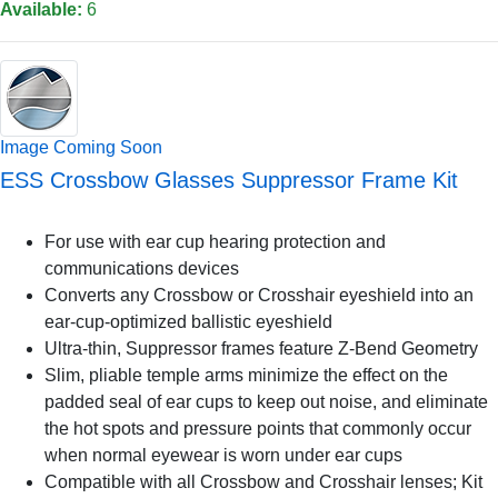
Available:
6
Image Coming Soon
ESS Crossbow Glasses Suppressor Frame Kit
For use with ear cup hearing protection and
communications devices
Converts any Crossbow or Crosshair eyeshield into an
ear-cup-optimized ballistic eyeshield
Ultra-thin, Suppressor frames feature Z-Bend Geometry
Slim, pliable temple arms minimize the effect on the
padded seal of ear cups to keep out noise, and eliminate
the hot spots and pressure points that commonly occur
when normal eyewear is worn under ear cups
Compatible with all Crossbow and Crosshair lenses; Kit