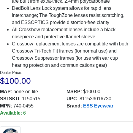
are built from extra-thick, 2.4mm polycarbonate
DedBolt Lens Lock system allows for rapid lens
interchange; The ToughZone lenses resist scratching,
and ESSOPTICS provide distortion-free clarity
All Crossbow replacement lenses include a black
nosepiece and protective flannel sleeve
Crossbow replacement lenses are compatible with both
Crossbow Tri-Tech Fit frames (for normal use) and
Crossbow Suppressor frames (for use with ear cup
hearing protection and communications gear)
Dealer Price:
$100.00
MAP:
none on file
MSRP:
$100.00
SSI SKU:
1150515
UPC:
811533016730
MPN:
740-0455
Brand:
ESS Eyewear
Available:
6