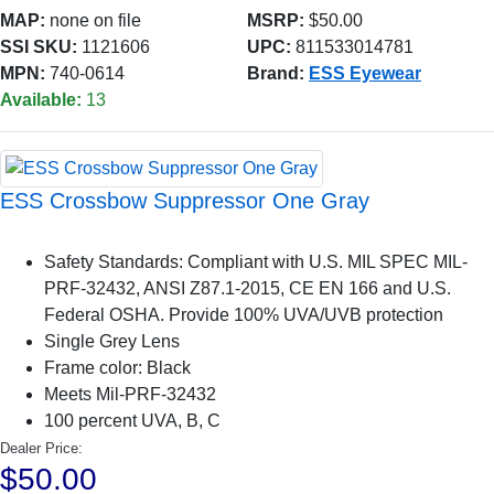
MAP:
none on file
MSRP:
$50.00
SSI SKU:
1121606
UPC:
811533014781
MPN:
740-0614
Brand:
ESS Eyewear
Available:
13
ESS Crossbow Suppressor One Gray
Safety Standards: Compliant with U.S. MIL SPEC MIL-
PRF-32432, ANSI Z87.1-2015, CE EN 166 and U.S.
Federal OSHA. Provide 100% UVA/UVB protection
Single Grey Lens
Frame color: Black
Meets Mil-PRF-32432
100 percent UVA, B, C
Dealer Price:
$50.00