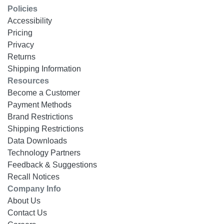
Policies
Accessibility
Pricing
Privacy
Returns
Shipping Information
Resources
Become a Customer
Payment Methods
Brand Restrictions
Shipping Restrictions
Data Downloads
Technology Partners
Feedback & Suggestions
Recall Notices
Company Info
About Us
Contact Us