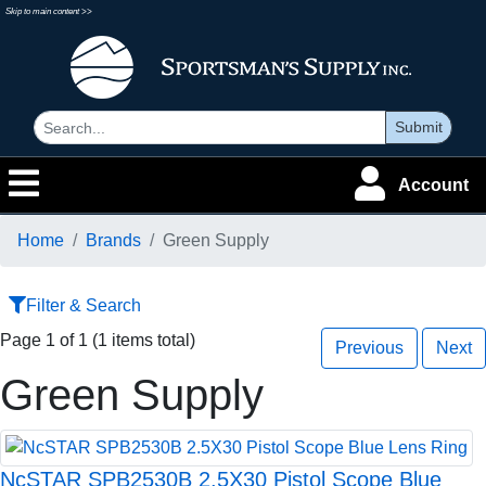
Skip to main content >>
Submit
Account
Home
Brands
Green Supply
Filter & Search
Page 1 of 1 (1 items total)
Previous
Next
Green Supply
NcSTAR SPB2530B 2.5X30 Pistol Scope Blue