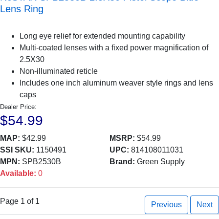
Lens Ring
Long eye relief for extended mounting capability
Multi-coated lenses with a fixed power magnification of
2.5X30
Non-illuminated reticle
Includes one inch aluminum weaver style rings and lens
caps
Dealer Price:
$54.99
MAP:
$42.99
MSRP:
$54.99
SSI SKU:
1150491
UPC:
814108011031
MPN:
SPB2530B
Brand:
Green Supply
Available:
0
Page 1 of 1
Previous
Next