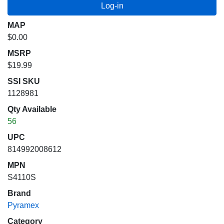
MAP
$0.00
MSRP
$19.99
SSI SKU
1128981
Qty Available
56
UPC
814992008612
MPN
S4110S
Brand
Pyramex
Category