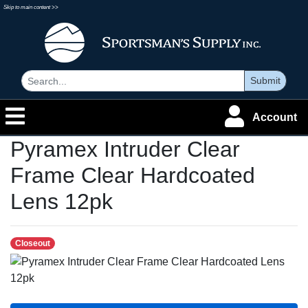
Skip to main content >>
Submit
Account
Pyramex Intruder Clear
Frame Clear Hardcoated
Lens 12pk
Closeout