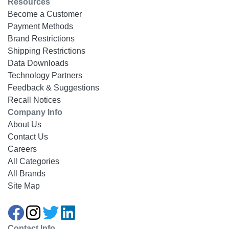
Resources
Become a Customer
Payment Methods
Brand Restrictions
Shipping Restrictions
Data Downloads
Technology Partners
Feedback & Suggestions
Recall Notices
Company Info
About Us
Contact Us
Careers
All Categories
All Brands
Site Map
Contact Info