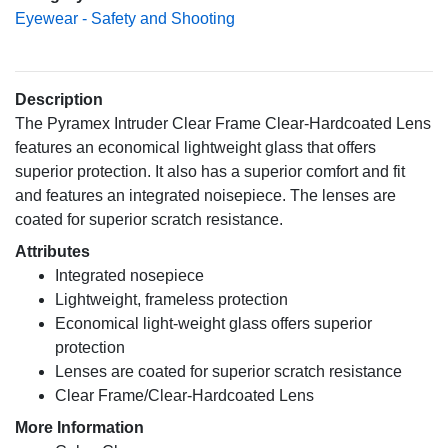
Eyewear - Safety and Shooting
Description
The Pyramex Intruder Clear Frame Clear-Hardcoated Lens
features an economical lightweight glass that offers
superior protection. It also has a superior comfort and fit
and features an integrated noisepiece. The lenses are
coated for superior scratch resistance.
Attributes
Integrated nosepiece
Lightweight, frameless protection
Economical light-weight glass offers superior
protection
Lenses are coated for superior scratch resistance
Clear Frame/Clear-Hardcoated Lens
More Information