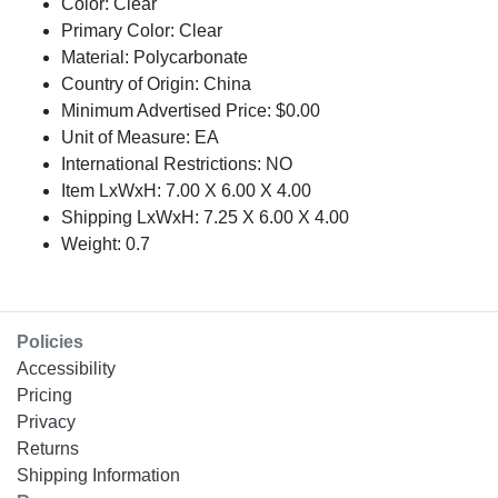
Color: Clear
Primary Color: Clear
Material: Polycarbonate
Country of Origin: China
Minimum Advertised Price: $0.00
Unit of Measure: EA
International Restrictions: NO
Item LxWxH: 7.00 X 6.00 X 4.00
Shipping LxWxH: 7.25 X 6.00 X 4.00
Weight: 0.7
Policies
Accessibility
Pricing
Privacy
Returns
Shipping Information