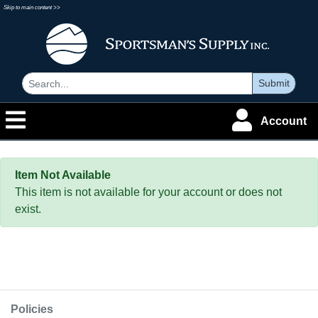
Skip to main content >>
Submit
Account
Item Not Available
This item is not available for your account or does not
exist.
Policies