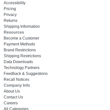
Accessibility
Pricing
Privacy
Returns
Shipping Information
Resources
Become a Customer
Payment Methods
Brand Restrictions
Shipping Restrictions
Data Downloads
Technology Partners
Feedback & Suggestions
Recall Notices
Company Info
About Us
Contact Us
Careers
All Categories