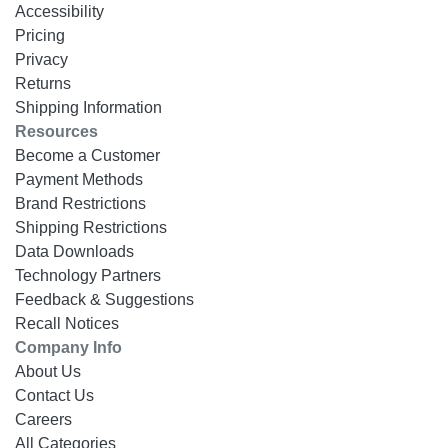
Accessibility
Pricing
Privacy
Returns
Shipping Information
Resources
Become a Customer
Payment Methods
Brand Restrictions
Shipping Restrictions
Data Downloads
Technology Partners
Feedback & Suggestions
Recall Notices
Company Info
About Us
Contact Us
Careers
All Categories