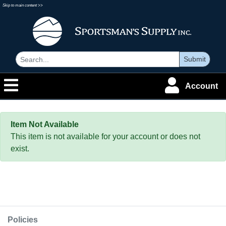
Skip to main content >>
Submit
Account
Item Not Available
This item is not available for your account or does not
exist.
Policies