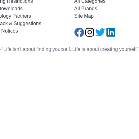
ng Restrictions
All Categories
Downloads
All Brands
ology Partners
Site Map
ack & Suggestions
 Notices
Life isn't about finding yourself. Life is about creating yourse