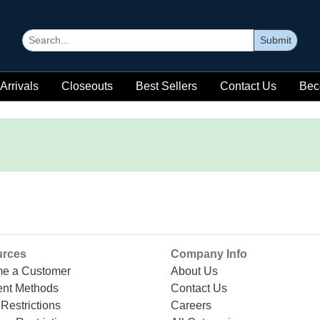
Submit
Arrivals
Closeouts
Best Sellers
Contact Us
Bec
urces
Company Info
e a Customer
About Us
nt Methods
Contact Us
Restrictions
Careers