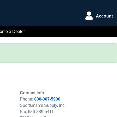
Account
ome a Dealer
Contact Info
Phone:
800-367-5900
Sportsman’s Supply, Inc
Fax 636-389-5411