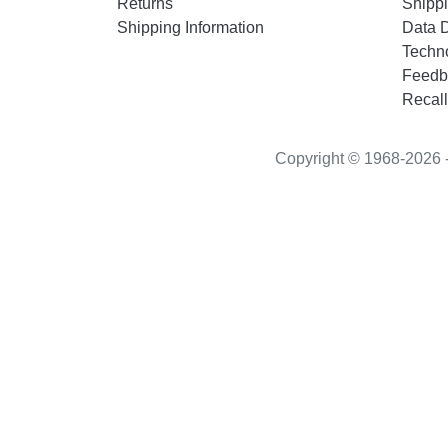
Returns
Shippi
Shipping Information
Data 
Techn
Feedb
Recall
Copyright © 1968-2026 - “