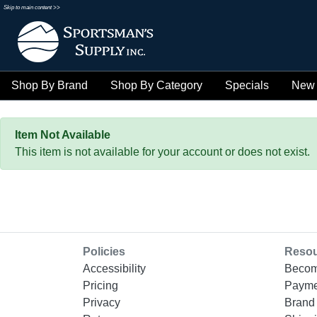
Skip to main content >>
Shop By Brand
Shop By Category
Specials
New 
Item Not Available
This item is not available for your account or does not exist.
Policies
Reso
Accessibility
Becom
Pricing
Payme
Privacy
Brand 