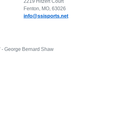
2219 Hitzert Court
Fenton, MO, 63026
info@ssisports.net
lf.” - George Bernard Shaw