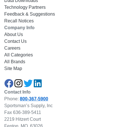
Data Downloads
Technology Partners
Feedback & Suggestions
Recall Notices
Company Info
About Us
Contact Us
Careers
All Categories
All Brands
Site Map
Contact Info
Phone:
800-367-5900
Sportsman’s Supply, Inc
Fax 636-389-5411
2219 Hitzert Court
Fenton, MO, 63026