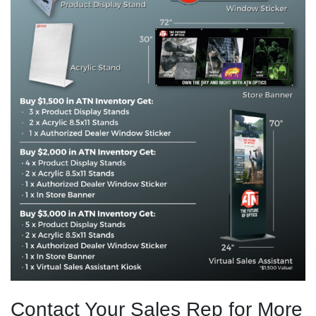
Contact Your Sales Rep for More