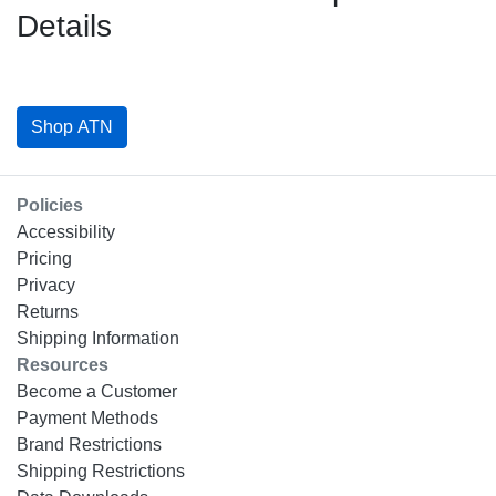
Details
Shop ATN
Policies
Accessibility
Pricing
Privacy
Returns
Shipping Information
Resources
Become a Customer
Payment Methods
Brand Restrictions
Shipping Restrictions