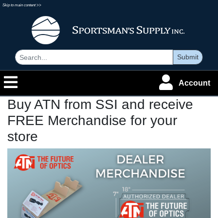
Skip to main content >>
Submit
Account
Buy ATN from SSI and receive
FREE Merchandise for your
store