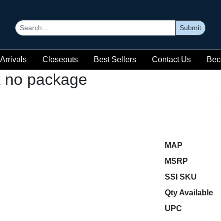
Submit
Arrivals
Closeouts
Best Sellers
Contact Us
Bec
k no package
MAP
MSRP
SSI SKU
Qty Available
UPC