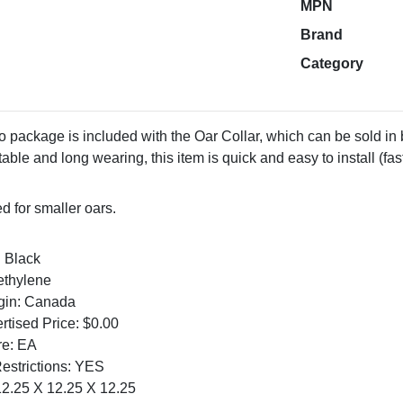
MPN
Brand
Category
package is included with the Oar Collar, which can be sold in b
able and long wearing, this item is quick and easy to install (f
 for smaller oars.
: Black
ethylene
igin: Canada
tised Price: $0.00
re: EA
Restrictions: YES
2.25 X 12.25 X 12.25