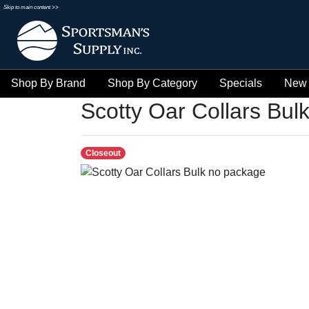
Skip to main content >>
Shop By Brand
Shop By Category
Specials
New 
Scotty Oar Collars Bul
Closeout