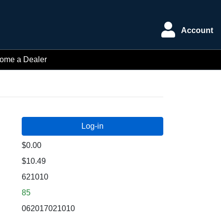
Account
ome a Dealer
$0.00
$10.49
621010
85
062017021010