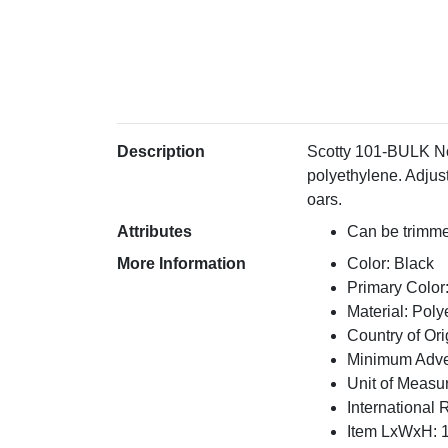
Description
Scotty 101-BULK No 
polyethylene. Adjust
oars.
Attributes
Can be trimmed
More Information
Color: Black
Primary Color
Material: Poly
Country of Or
Minimum Adver
Unit of Measu
International 
Item LxWxH: 1