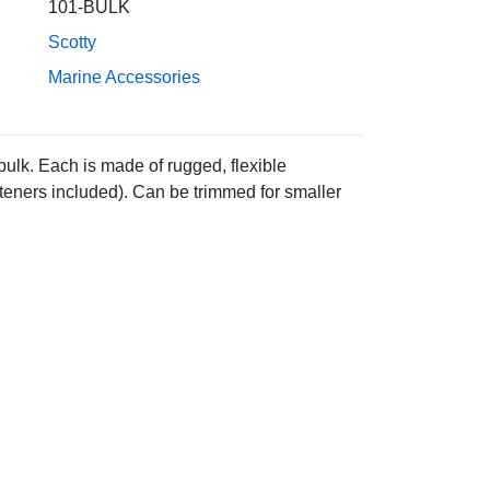
101-BULK
Scotty
Marine Accessories
ulk. Each is made of rugged, flexible
asteners included). Can be trimmed for smaller