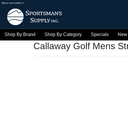
Skip to main content >>
Shop By Brand
Shop By Category
Specials
New 
Callaway Golf Mens St