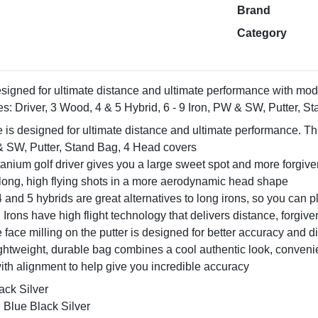
Brand
Category
designed for ultimate distance and ultimate performance with mod
es: Driver, 3 Wood, 4 & 5 Hybrid, 6 - 9 Iron, PW & SW, Putter, 
e is designed for ultimate distance and ultimate performance. Thi
 & SW, Putter, Stand Bag, 4 Head covers
tanium golf driver gives you a large sweet spot and more forgivene
 long, high flying shots in a more aerodynamic head shape
 and 5 hybrids are great alternatives to long irons, so you can p
Irons have high flight technology that delivers distance, forgive
e face milling on the putter is designed for better accuracy and d
htweight, durable bag combines a cool authentic look, convenie
with alignment to help give you incredible accuracy
ack Silver
 Blue Black Silver