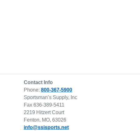
Contact Info
Phone:
800-367-5900
Sportsman’s Supply, Inc
Fax 636-389-5411
2219 Hitzert Court
Fenton, MO, 63026
info@ssisports.net