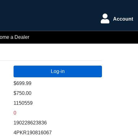
Account
ome a Dealer
$699.99
$750.00
1150559
0
190228623836
4PKR190816067