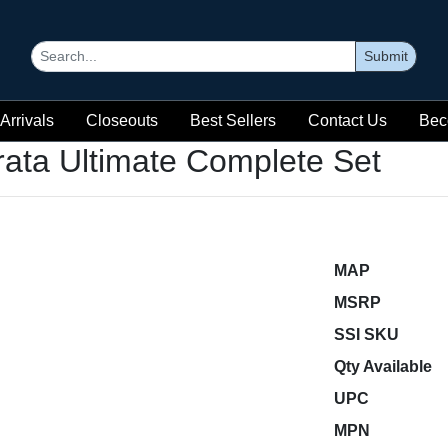
Submit
Arrivals
Closeouts
Best Sellers
Contact Us
Bec
rata Ultimate Complete Set
MAP
MSRP
SSI SKU
Qty Available
UPC
MPN