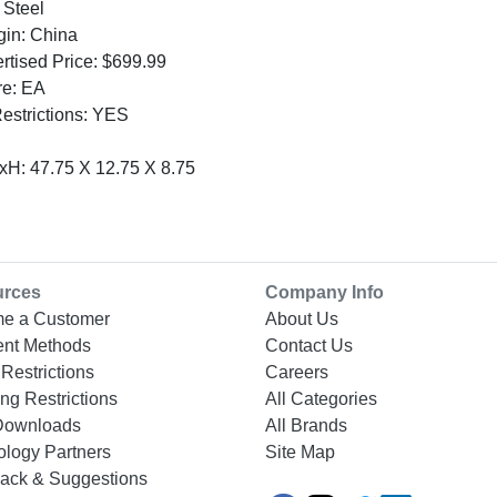
 Steel
gin: China
tised Price: $699.99
re: EA
Restrictions: YES
H: 47.75 X 12.75 X 8.75
urces
Company Info
e a Customer
About Us
nt Methods
Contact Us
Restrictions
Careers
ng Restrictions
All Categories
Downloads
All Brands
ology Partners
Site Map
ack & Suggestions