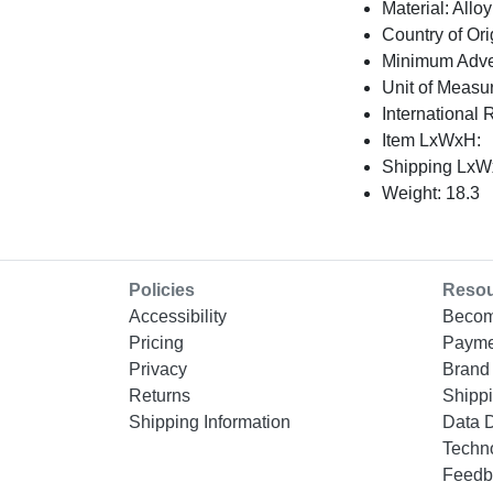
Material: Alloy
Country of Ori
Minimum Adver
Unit of Measu
International 
Item LxWxH:
Shipping LxWx
Weight: 18.3
Policies
Reso
Accessibility
Becom
Pricing
Payme
Privacy
Brand 
Returns
Shippi
Shipping Information
Data 
Techn
Feedb