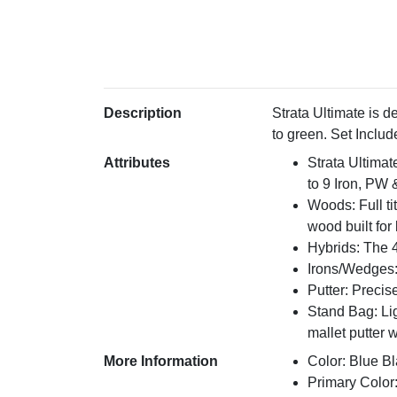
Description
Strata Ultimate is 
to green. Set Includ
Attributes
Strata Ultimat
to 9 Iron, PW
Woods: Full ti
wood built for
Hybrids: The 4
Irons/Wedges: 
Putter: Precis
Stand Bag: Lig
mallet putter 
More Information
Color: Blue Bl
Primary Color: