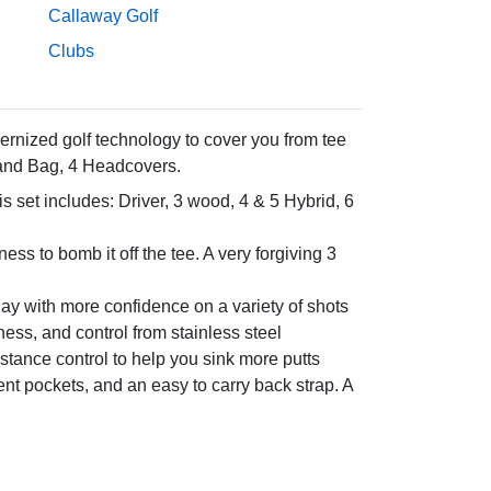
Callaway Golf
Clubs
ernized golf technology to cover you from tee
Stand Bag, 4 Headcovers.
s set includes: Driver, 3 wood, 4 & 5 Hybrid, 6
ss to bomb it off the tee. A very forgiving 3
lay with more confidence on a variety of shots
ness, and control from stainless steel
istance control to help you sink more putts
nt pockets, and an easy to carry back strap. A