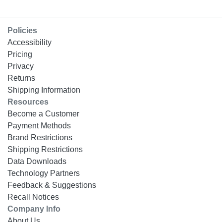
Policies
Accessibility
Pricing
Privacy
Returns
Shipping Information
Resources
Become a Customer
Payment Methods
Brand Restrictions
Shipping Restrictions
Data Downloads
Technology Partners
Feedback & Suggestions
Recall Notices
Company Info
About Us