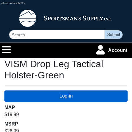
Skip to main content >>
Submit
Account
VISM Drop Leg Tactical
Holster-Green
MAP
$19.99
MSRP
$26.99