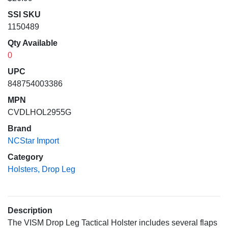
SSI SKU
1150489
Qty Available
0
UPC
848754003386
MPN
CVDLHOL2955G
Brand
NCStar Import
Category
Holsters, Drop Leg
Description
The VISM Drop Leg Tactical Holster includes several flaps