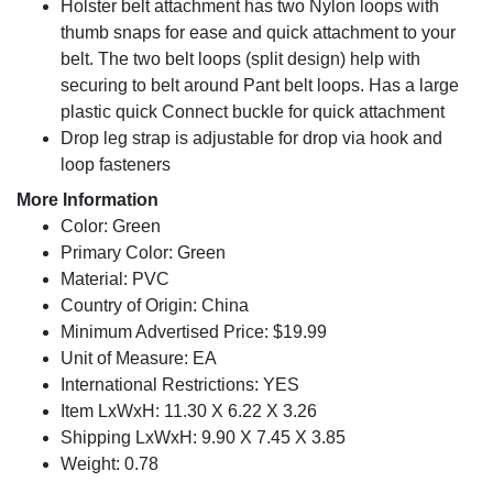
Holster belt attachment has two Nylon loops with
thumb snaps for ease and quick attachment to your
belt. The two belt loops (split design) help with
securing to belt around Pant belt loops. Has a large
plastic quick Connect buckle for quick attachment
Drop leg strap is adjustable for drop via hook and
loop fasteners
More Information
Color: Green
Primary Color: Green
Material: PVC
Country of Origin: China
Minimum Advertised Price: $19.99
Unit of Measure: EA
International Restrictions: YES
Item LxWxH: 11.30 X 6.22 X 3.26
Shipping LxWxH: 9.90 X 7.45 X 3.85
Weight: 0.78