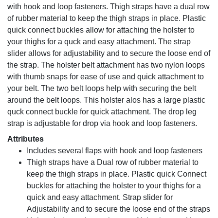
with hook and loop fasteners. Thigh straps have a dual row
of rubber material to keep the thigh straps in place. Plastic
quick connect buckles allow for attaching the holster to
your thighs for a quck and easy attachment. The strap
slider allows for adjustability and to secure the loose end of
the strap. The holster belt attachment has two nylon loops
with thumb snaps for ease of use and quick attachment to
your belt. The two belt loops help with securing the belt
around the belt loops. This holster alos has a large plastic
quck connect buckle for quick attachment. The drop leg
strap is adjustable for drop via hook and loop fasteners.
Attributes
Includes several flaps with hook and loop fasteners
Thigh straps have a Dual row of rubber material to
keep the thigh straps in place. Plastic quick Connect
buckles for attaching the holster to your thighs for a
quick and easy attachment. Strap slider for
Adjustability and to secure the loose end of the straps