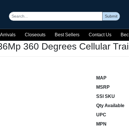
Submit
Arrivals
Closeouts
Best Sellers
Contact Us
Bec
36Mp 360 Degrees Cellular Tra
MAP
MSRP
SSI SKU
Qty Available
UPC
MPN