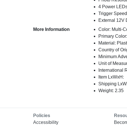
4 Power LEDs;
Trigger Speed:
External 12V D
More Information
Color: Multi-C
Primary Color:
Material: Plast
Country of Ori
Minimum Adver
Unit of Measu
International 
Item LxWxH:
Shipping LxWx
Weight: 2.35
Policies
Reso
Accessibility
Becom