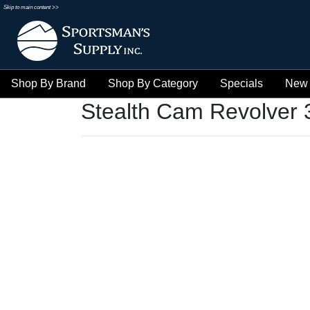
Skip to main content >>
Shop By Brand
Shop By Category
Specials
New 
Stealth Cam Revolver 