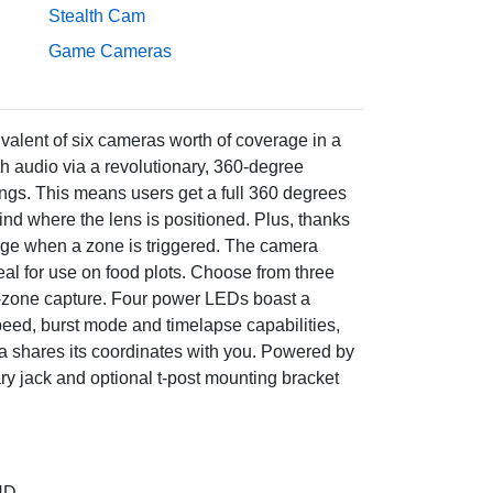
Stealth Cam
Game Cameras
valent of six cameras worth of coverage in a
 audio via a revolutionary, 360-degree
ings. This means users get a full 360 degrees
hind where the lens is positioned. Plus, thanks
ntage when a zone is triggered. The camera
eal for use on food plots. Choose from three
0-zone capture. Four power LEDs boast a
peed, burst mode and timelapse capabilities,
ra shares its coordinates with you. Powered by
ary jack and optional t-post mounting bracket
HD