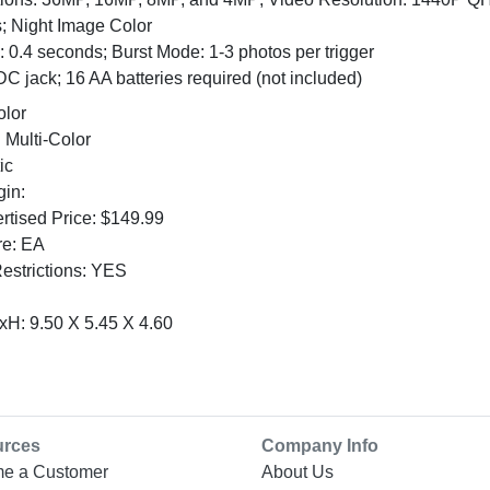
 Night Image Color
 0.4 seconds; Burst Mode: 1-3 photos per trigger
C jack; 16 AA batteries required (not included)
olor
 Multi-Color
ic
gin:
tised Price: $149.99
re: EA
Restrictions: YES
H: 9.50 X 5.45 X 4.60
urces
Company Info
e a Customer
About Us