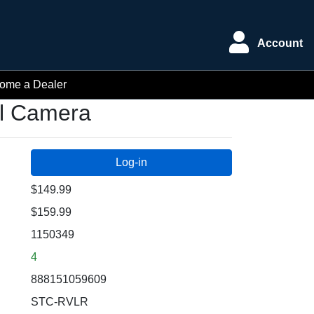
Account
ome a Dealer
il Camera
$149.99
$159.99
1150349
4
888151059609
STC-RVLR