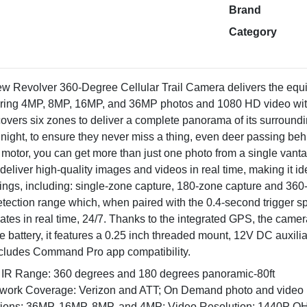
Brand
Category
ew Revolver 360-Degree Cellular Trail Camera delivers the equi
uring 4MP, 8MP, 16MP, and 36MP photos and 1080 HD video with
 covers six zones to deliver a complete panorama of its surround
nd night, to ensure they never miss a thing, even deer passing be
ing motor, you can get more than just one photo from a single va
deliver high-quality images and videos in real time, making it id
tings, including: single-zone capture, 180-zone capture and 36
tection range which, when paired with the 0.4-second trigger s
dates in real time, 24/7. Thanks to the integrated GPS, the came
e battery, it features a 0.25 inch threaded mount, 12V DC auxili
 includes Command Pro app compatibility.
 IR Range: 360 degrees and 180 degrees panoramic-80ft
twork Coverage: Verizon and ATT; On Demand photo and video
tions: 36MP, 16MP, 8MP, and 4MP; Video Resolution: 1440P Q