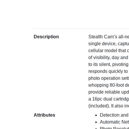
Description
Stealth Cam’s all-n
single device, capt
cellular model that
of visibility, day a
to its silent, pivot
responds quickly to 
photo operation set
whopping 80-foot de
provide reliable up
a 16pc dual cartridg
(included). It also
Attributes
Detection and
Automatic Ne
Photo Resolu