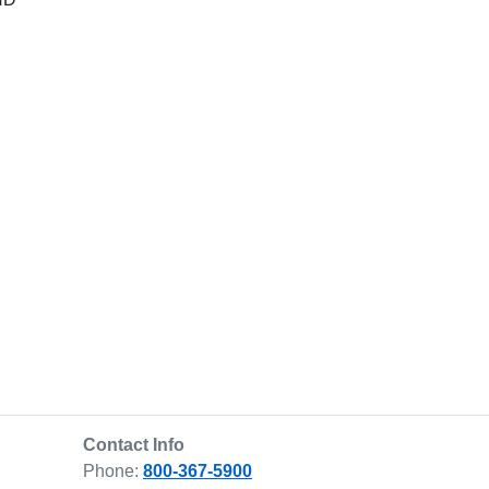
Contact Info
Phone:
800-367-5900