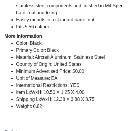
stainless steel components and finished in Mil-Spec
hard coat anodizing
Easily mounts to a standard barrel nut
Fits 5.56 caliber
More Information
Color: Black
Primary Color: Black
Material: Aircraft Aluminum, Stainless Steel
Country of Origin: United States
Minimum Advertised Price: $0.00
Unit of Measure: EA
International Restrictions: YES
Item LxWxH: 10.50 X 1.25 X 4.00
Shipping LxWxH: 12.38 X 3.88 X 3.75
Weight: 0.82