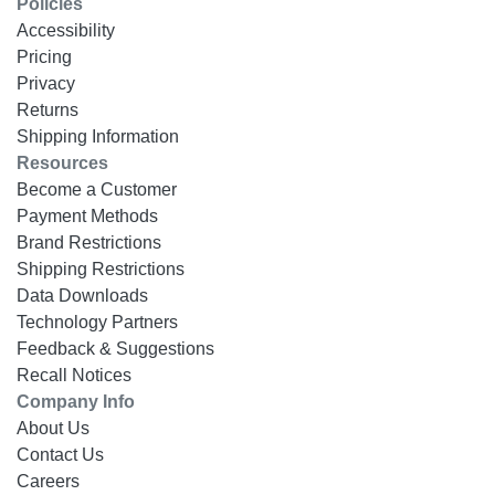
Policies
Accessibility
Pricing
Privacy
Returns
Shipping Information
Resources
Become a Customer
Payment Methods
Brand Restrictions
Shipping Restrictions
Data Downloads
Technology Partners
Feedback & Suggestions
Recall Notices
Company Info
About Us
Contact Us
Careers