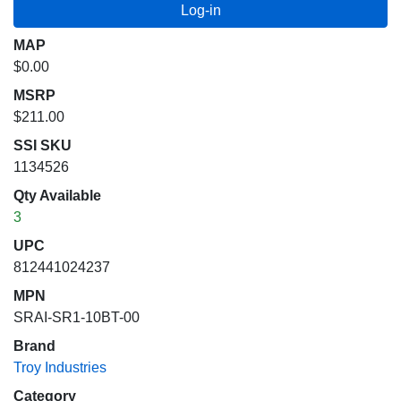
MAP
$0.00
MSRP
$211.00
SSI SKU
1134526
Qty Available
3
UPC
812441024237
MPN
SRAI-SR1-10BT-00
Brand
Troy Industries
Category