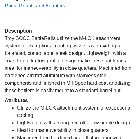
Rails, Mounts and Adaptors
Description
Troy SOCC BattleRails utilize the M-LOK attachment
system for exceptional cooling as well as providing a
balanced, controllable, sleek design. Lightweight with a
snag-free ultra-low profile design make these battlerails
ideal for maneuverability in close quarters. Machined from
hardened aircraft aluminum with stainless steel
components and finished in Mil-Spec hard coat anodizing
these battlerails easily mount to a standard barrel nut.
Attributes
Utilize the M-LOK attachment system for exceptional
cooling
Lightweight with a snag-free ultra-low profile design
Ideal for maneuverability in close quarters
Machined from hardened aircraft aluminum with