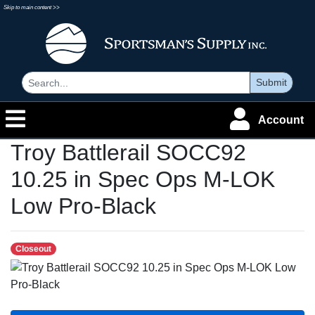
Skip to main content >>
Submit
Account
Troy Battlerail SOCC92
10.25 in Spec Ops M-LOK
Low Pro-Black
Closeout