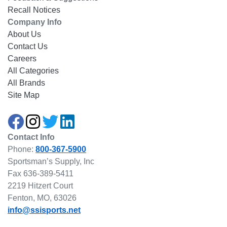
Recall Notices
Company Info
About Us
Contact Us
Careers
All Categories
All Brands
Site Map
Contact Info
Phone:
800-367-5900
Sportsman’s Supply, Inc
Fax 636-389-5411
2219 Hitzert Court
Fenton, MO, 63026
info@ssisports.net