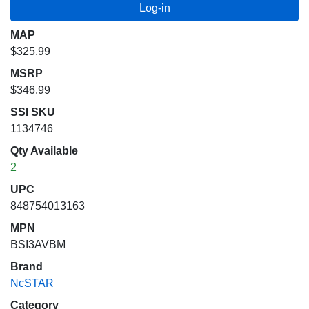
MAP
$325.99
MSRP
$346.99
SSI SKU
1134746
Qty Available
2
UPC
848754013163
MPN
BSI3AVBM
Brand
NcSTAR
Category