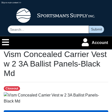
Skip to main content >>
Submit
Account
Vism Concealed Carrier Vest
w 2 3A Ballist Panels-Black
Md
Closeout