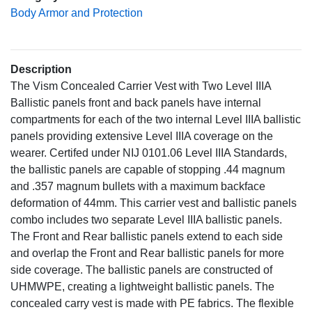
Body Armor and Protection
Description
The Vism Concealed Carrier Vest with Two Level IIIA
Ballistic panels front and back panels have internal
compartments for each of the two internal Level IIIA ballistic
panels providing extensive Level IIIA coverage on the
wearer. Certifed under NIJ 0101.06 Level IIIA Standards,
the ballistic panels are capable of stopping .44 magnum
and .357 magnum bullets with a maximum backface
deformation of 44mm. This carrier vest and ballistic panels
combo includes two separate Level IIIA ballistic panels.
The Front and Rear ballistic panels extend to each side
and overlap the Front and Rear ballistic panels for more
side coverage. The ballistic panels are constructed of
UHMWPE, creating a lightweight ballistic panels. The
concealed carry vest is made with PE fabrics. The flexible