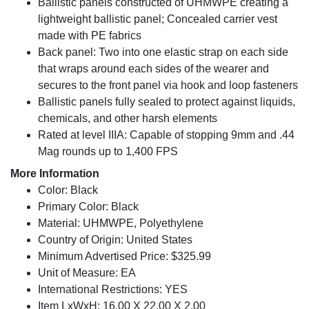
Ballistic panels constructed of UHMWPE creating a
lightweight ballistic panel; Concealed carrier vest
made with PE fabrics
Back panel: Two into one elastic strap on each side
that wraps around each sides of the wearer and
secures to the front panel via hook and loop fasteners
Ballistic panels fully sealed to protect against liquids,
chemicals, and other harsh elements
Rated at level IIIA: Capable of stopping 9mm and .44
Mag rounds up to 1,400 FPS
More Information
Color: Black
Primary Color: Black
Material: UHMWPE, Polyethylene
Country of Origin: United States
Minimum Advertised Price: $325.99
Unit of Measure: EA
International Restrictions: YES
Item LxWxH: 16.00 X 22.00 X 2.00