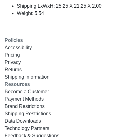
Shipping LxWxH: 25.25 X 21.25 X 2.00
Weight: 5.54
Policies
Accessibility
Pricing
Privacy
Returns
Shipping Information
Resources
Become a Customer
Payment Methods
Brand Restrictions
Shipping Restrictions
Data Downloads
Technology Partners
Feedback & Suggestions