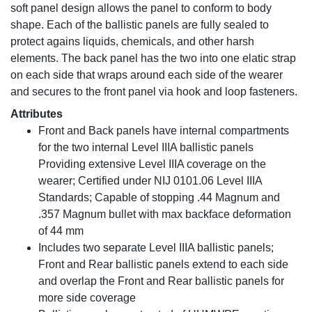
soft panel design allows the panel to conform to body
shape. Each of the ballistic panels are fully sealed to
protect agains liquids, chemicals, and other harsh
elements. The back panel has the two into one elatic strap
on each side that wraps around each side of the wearer
and secures to the front panel via hook and loop fasteners.
Attributes
Front and Back panels have internal compartments
for the two internal Level IIIA ballistic panels
Providing extensive Level IIIA coverage on the
wearer; Certified under NIJ 0101.06 Level IIIA
Standards; Capable of stopping .44 Magnum and
.357 Magnum bullet with max backface deformation
of 44 mm
Includes two separate Level IIIA ballistic panels;
Front and Rear ballistic panels extend to each side
and overlap the Front and Rear ballistic panels for
more side coverage