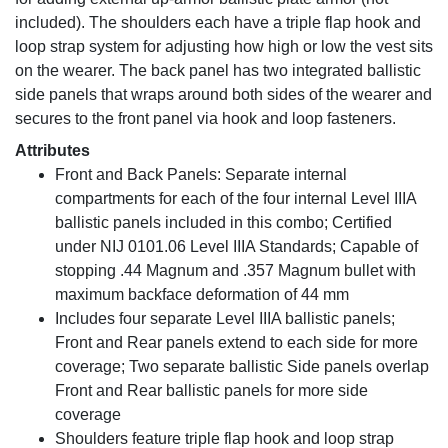
included). The shoulders each have a triple flap hook and
loop strap system for adjusting how high or low the vest sits
on the wearer. The back panel has two integrated ballistic
side panels that wraps around both sides of the wearer and
secures to the front panel via hook and loop fasteners.
Attributes
Front and Back Panels: Separate internal
compartments for each of the four internal Level IIIA
ballistic panels included in this combo; Certified
under NIJ 0101.06 Level IIIA Standards; Capable of
stopping .44 Magnum and .357 Magnum bullet with
maximum backface deformation of 44 mm
Includes four separate Level IIIA ballistic panels;
Front and Rear panels extend to each side for more
coverage; Two separate ballistic Side panels overlap
Front and Rear ballistic panels for more side
coverage
Shoulders feature triple flap hook and loop strap