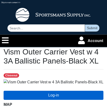
Skip to main content >>
Submit
Account
Vism Outer Carrier Vest w 4
3A Ballistic Panels-Black XL
Closeout
MAP