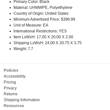
Primary Color: Black
Material: UHMWPE, Polyethylene
Country of Origin: United States
Minimum Advertised Price: $398.99
Unit of Measure: EA
International Restrictions: YES
Item LxWxH: 17.00 X 20.00 X 2.00
Shipping LxWxH: 24.00 X 20.75 X 3.75
Weight: 7.7
Policies
Accessibility
Pricing
Privacy
Returns
Shipping Information
Resources