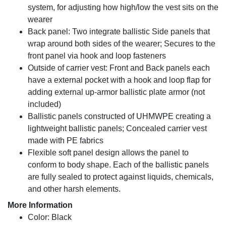
system, for adjusting how high/low the vest sits on the
wearer
Back panel: Two integrate ballistic Side panels that
wrap around both sides of the wearer; Secures to the
front panel via hook and loop fasteners
Outside of carrier vest: Front and Back panels each
have a external pocket with a hook and loop flap for
adding external up-armor ballistic plate armor (not
included)
Ballistic panels constructed of UHMWPE creating a
lightweight ballistic panels; Concealed carrier vest
made with PE fabrics
Flexible soft panel design allows the panel to
conform to body shape. Each of the ballistic panels
are fully sealed to protect against liquids, chemicals,
and other harsh elements.
More Information
Color: Black