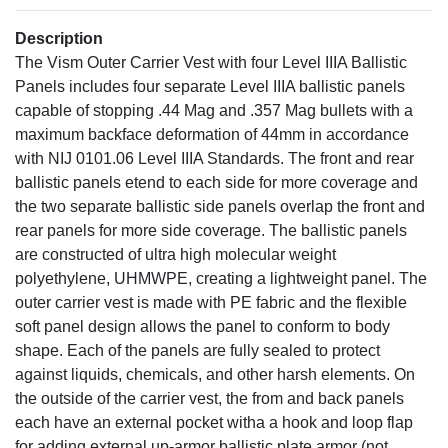
Description
The Vism Outer Carrier Vest with four Level IIIA Ballistic
Panels includes four separate Level IIIA ballistic panels
capable of stopping .44 Mag and .357 Mag bullets with a
maximum backface deformation of 44mm in accordance
with NIJ 0101.06 Level IIIA Standards. The front and rear
ballistic panels etend to each side for more coverage and
the two separate ballistic side panels overlap the front and
rear panels for more side coverage. The ballistic panels
are constructed of ultra high molecular weight
polyethylene, UHMWPE, creating a lightweight panel. The
outer carrier vest is made with PE fabric and the flexible
soft panel design allows the panel to conform to body
shape. Each of the panels are fully sealed to protect
against liquids, chemicals, and other harsh elements. On
the outside of the carrier vest, the from and back panels
each have an external pocket witha a hook and loop flap
for adding external up-armor ballistic plate armor (not