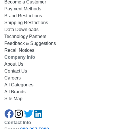
Become a Customer
Payment Methods
Brand Restrictions
Shipping Restrictions
Data Downloads
Technology Partners
Feedback & Suggestions
Recall Notices
Company Info
About Us
Contact Us
Careers
All Categories
All Brands
Site Map
Contact Info