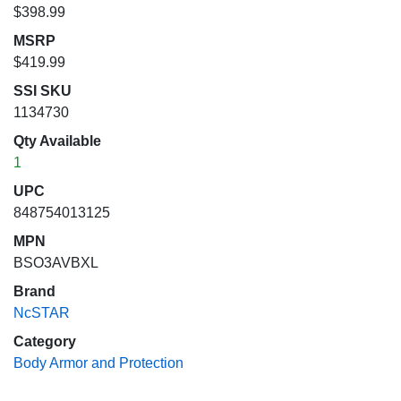
$398.99
MSRP
$419.99
SSI SKU
1134730
Qty Available
1
UPC
848754013125
MPN
BSO3AVBXL
Brand
NcSTAR
Category
Body Armor and Protection