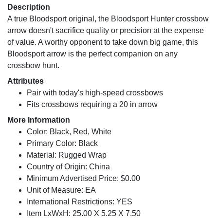
Description
A true Bloodsport original, the Bloodsport Hunter crossbow
arrow doesn't sacrifice quality or precision at the expense
of value. A worthy opponent to take down big game, this
Bloodsport arrow is the perfect companion on any
crossbow hunt.
Attributes
Pair with today's high-speed crossbows
Fits crossbows requiring a 20 in arrow
More Information
Color: Black, Red, White
Primary Color: Black
Material: Rugged Wrap
Country of Origin: China
Minimum Advertised Price: $0.00
Unit of Measure: EA
International Restrictions: YES
Item LxWxH: 25.00 X 5.25 X 7.50