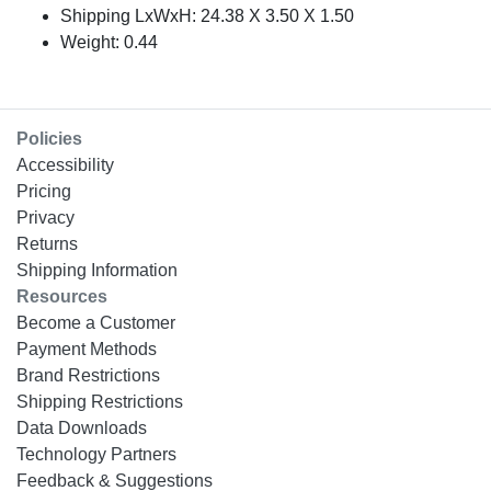
Shipping LxWxH: 24.38 X 3.50 X 1.50
Weight: 0.44
Policies
Accessibility
Pricing
Privacy
Returns
Shipping Information
Resources
Become a Customer
Payment Methods
Brand Restrictions
Shipping Restrictions
Data Downloads
Technology Partners
Feedback & Suggestions