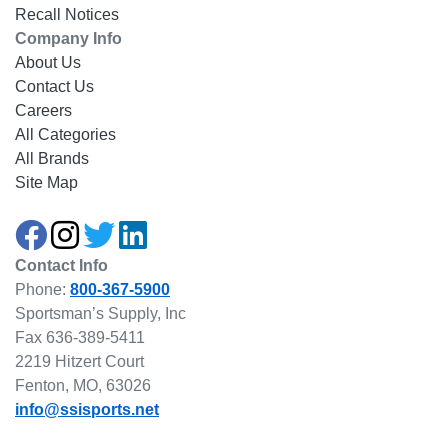
Recall Notices
Company Info
About Us
Contact Us
Careers
All Categories
All Brands
Site Map
Contact Info
Phone:
800-367-5900
Sportsman’s Supply, Inc
Fax 636-389-5411
2219 Hitzert Court
Fenton, MO, 63026
info@ssisports.net