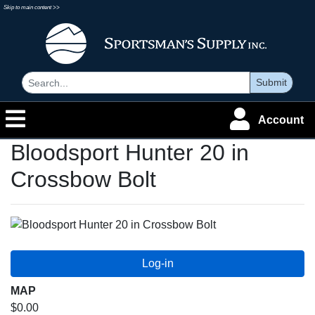
Skip to main content >>
Submit
Account
Bloodsport Hunter 20 in
Crossbow Bolt
MAP
$0.00