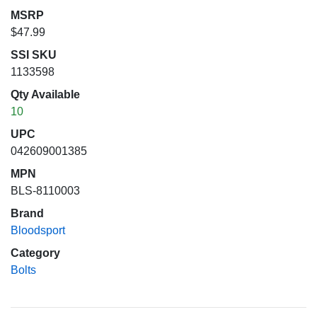
MSRP
$47.99
SSI SKU
1133598
Qty Available
10
UPC
042609001385
MPN
BLS-8110003
Brand
Bloodsport
Category
Bolts