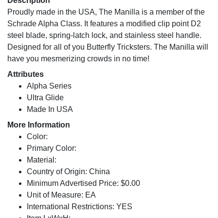
Description
Proudly made in the USA, The Manilla is a member of the
Schrade Alpha Class. It features a modified clip point D2
steel blade, spring-latch lock, and stainless steel handle.
Designed for all of you Butterfly Tricksters. The Manilla will
have you mesmerizing crowds in no time!
Attributes
Alpha Series
Ultra Glide
Made In USA
More Information
Color:
Primary Color:
Material:
Country of Origin: China
Minimum Advertised Price: $0.00
Unit of Measure: EA
International Restrictions: YES