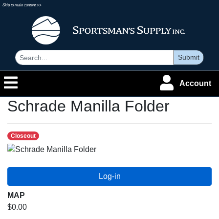
Skip to main content >>
Submit
Account
Schrade Manilla Folder
Closeout
MAP
$0.00