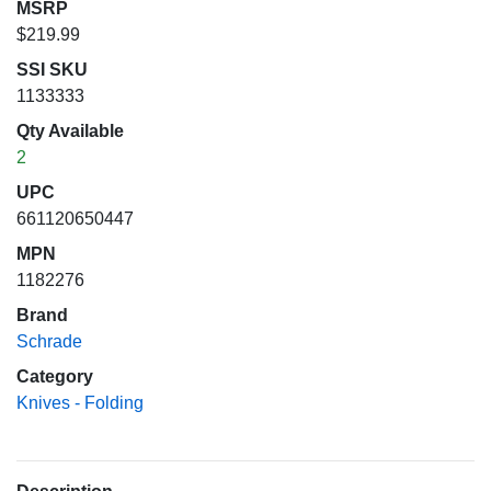
MSRP
$219.99
SSI SKU
1133333
Qty Available
2
UPC
661120650447
MPN
1182276
Brand
Schrade
Category
Knives - Folding