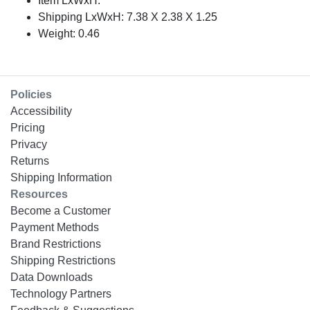
Item LxWxH:
Shipping LxWxH: 7.38 X 2.38 X 1.25
Weight: 0.46
Policies
Accessibility
Pricing
Privacy
Returns
Shipping Information
Resources
Become a Customer
Payment Methods
Brand Restrictions
Shipping Restrictions
Data Downloads
Technology Partners