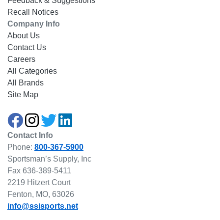
Feedback & Suggestions
Recall Notices
Company Info
About Us
Contact Us
Careers
All Categories
All Brands
Site Map
Contact Info
Phone:
800-367-5900
Sportsman’s Supply, Inc
Fax 636-389-5411
2219 Hitzert Court
Fenton, MO, 63026
info@ssisports.net