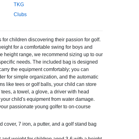
TKG
Clubs
or children discovering their passion for golf.
weight for a comfortable swing for boys and
f the height range, we recommend sizing up to our
 specific needs. The included bag is designed
carry the equipment comfortably; you can
ider for simple organization, and the automatic
like tees or golf balls, your child can store
 tees, a towel, a glove, a driver with head
ct your child's equipment from water damage.
your passionate young golfer to on-course
ad cover, 7 iron, a putter, and a golf stand bag
t and weight for children aged 3-6 with a height