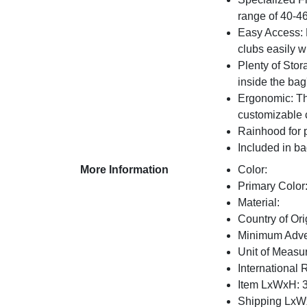
range of 40-4
Easy Access: F
clubs easily w
Plenty of Stor
inside the bag
Ergonomic: The
customizable 
Rainhood for 
Included in bag
More Information
Color:
Primary Color
Material:
Country of Ori
Minimum Adver
Unit of Measu
International 
Item LxWxH: 3
Shipping LxWx