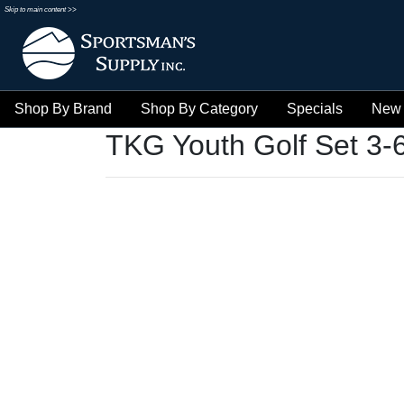
Skip to main content >>
Shop By Brand
Shop By Category
Specials
New 
TKG Youth Golf Set 3-