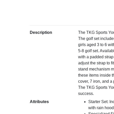
Description
The TKG Sports Youth
The golf set include
girls aged 3 to 6 wi
5-8 golf set. Availa
with a padded strap
adjust the strap to 
stand mechanism make
these items inside t
cover, 7 iron, and a
The TKG Sports Yout
success.
Attributes
Starter Set: In
with rain hood
Specialized Fi