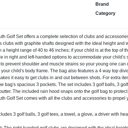
Brand
Category
 Golf Set offers a complete selection of clubs and accessories f
s clubs with graphite shafts designed with the ideal height and 
th a height range of 40 to 46 inches; if your child is at the top o
ble in right and left-handed options to accommodate your child's
 to prevent shoulder and muscle strains so your young one can 
fit your child's body frame. The bag also features a 4 way top div
s it easy to get clubs in and out between shots. For extra items 
he bag's spacious 3 pockets. The set includes 3 golf balls, 3 golf
 putter. The included rain hood snaps onto the golf bag to prote
h Golf Set comes with all the clubs and accessories to propel 
cludes 3 golf balls, 3 golf tees, a towel, a glove, a driver with he
t: The right-handed golf clubs are designed with the ideal heigh