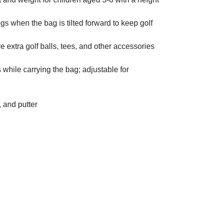
 when the bag is tilted forward to keep golf
e extra golf balls, tees, and other accessories
hile carrying the bag; adjustable for
, and putter