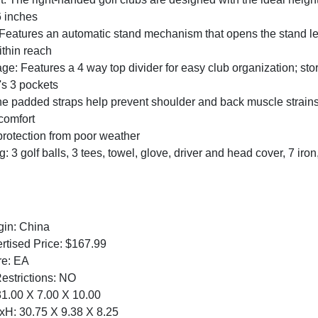
6 inches
eatures an automatic stand mechanism that opens the stand legs
ithin reach
age: Features a 4 way top divider for easy club organization; stor
's 3 pockets
 padded straps help prevent shoulder and back muscle strains w
comfort
protection from poor weather
: 3 golf balls, 3 tees, towel, glove, driver and head cover, 7 iron
:
gin: China
tised Price: $167.99
re: EA
Restrictions: NO
1.00 X 7.00 X 10.00
H: 30.75 X 9.38 X 8.25