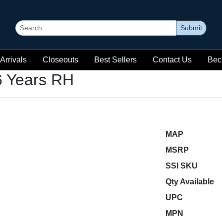
Submit
Arrivals
Closeouts
Best Sellers
Contact Us
Bec
6 Years RH
MAP
MSRP
SSI SKU
Qty Available
UPC
MPN