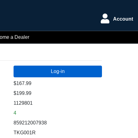
Account
ome a Dealer
$167.99
$199.99
1129801
4
859212007938
TKG001R