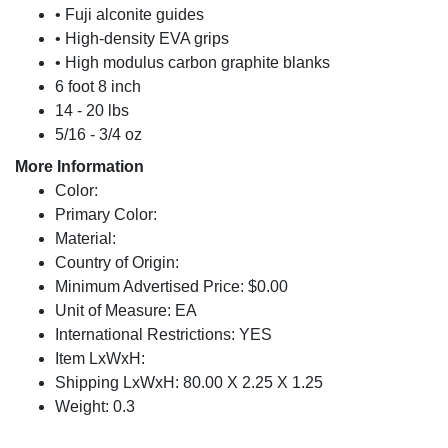
• Fuji alconite guides
• High-density EVA grips
• High modulus carbon graphite blanks
6 foot 8 inch
14 - 20 lbs
5/16 - 3/4 oz
More Information
Color:
Primary Color:
Material:
Country of Origin:
Minimum Advertised Price: $0.00
Unit of Measure: EA
International Restrictions: YES
Item LxWxH:
Shipping LxWxH: 80.00 X 2.25 X 1.25
Weight: 0.3