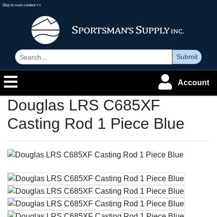
Skip to main content >>
Submit
Account
Douglas LRS C685XF
Casting Rod 1 Piece Blue