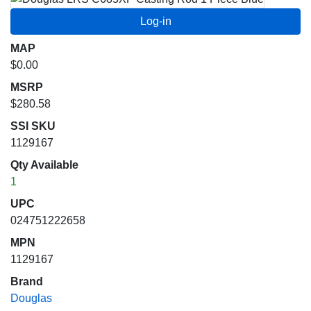
MAP
$0.00
MSRP
$280.58
SSI SKU
1129167
Qty Available
1
UPC
024751222658
MPN
1129167
Brand
Douglas