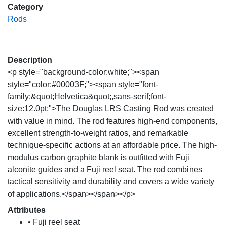
Category
Rods
Description
<p style="background-color:white;"><span
style="color:#00003F;"><span style="font-
family:&quot;Helvetica&quot;,sans-serif;font-
size:12.0pt;">The Douglas LRS Casting Rod was created
with value in mind. The rod features high-end components,
excellent strength-to-weight ratios, and remarkable
technique-specific actions at an affordable price. The high-
modulus carbon graphite blank is outfitted with Fuji
alconite guides and a Fuji reel seat. The rod combines
tactical sensitivity and durability and covers a wide variety
of applications.</span></span></p>
Attributes
• Fuji reel seat