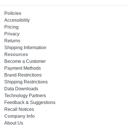
Policies
Accessibility
Pricing
Privacy
Returns
Shipping Information
Resources
Become a Customer
Payment Methods
Brand Restrictions
Shipping Restrictions
Data Downloads
Technology Partners
Feedback & Suggestions
Recall Notices
Company Info
About Us