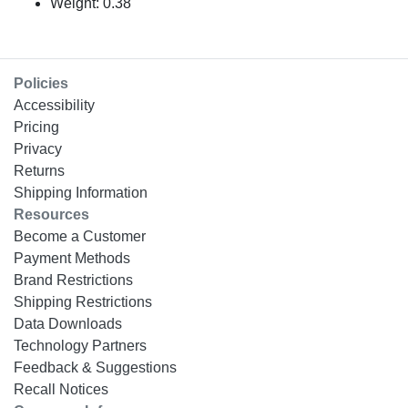
Weight: 0.38
Policies
Accessibility
Pricing
Privacy
Returns
Shipping Information
Resources
Become a Customer
Payment Methods
Brand Restrictions
Shipping Restrictions
Data Downloads
Technology Partners
Feedback & Suggestions
Recall Notices