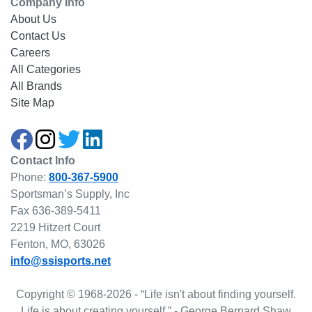
Company Info
About Us
Contact Us
Careers
All Categories
All Brands
Site Map
Contact Info
Phone:
800-367-5900
Sportsman’s Supply, Inc
Fax 636-389-5411
2219 Hitzert Court
Fenton, MO, 63026
info@ssisports.net
Copyright © 1968-2026 - “Life isn't about finding yourself.
Life is about creating yourself.” - George Bernard Shaw