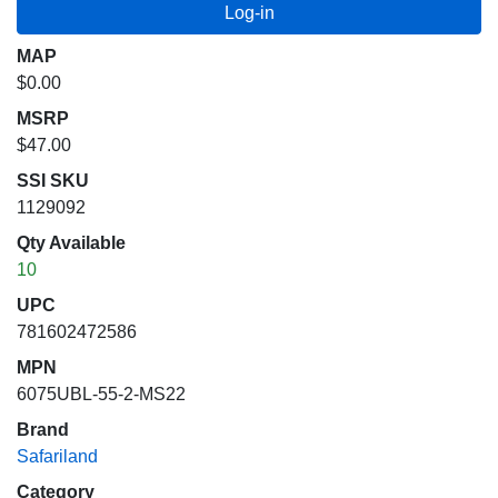
MAP
$0.00
MSRP
$47.00
SSI SKU
1129092
Qty Available
10
UPC
781602472586
MPN
6075UBL-55-2-MS22
Brand
Safariland
Category