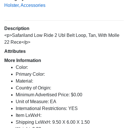
Holster, Accessories
Description
<p>Safariland Low Ride 2 Ubl Belt Loop, Tan, With Molle
22 Rece</p>
Attributes
More Information
Color:
Primary Color:
Material:
Country of Origin:
Minimum Advertised Price: $0.00
Unit of Measure: EA
International Restrictions: YES
Item LxWxH:
Shipping LxWxH: 9.50 X 6.00 X 1.50