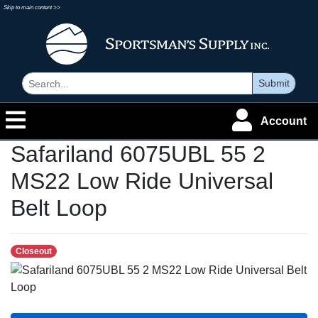
Skip to main content >>
Submit
Account
Safariland 6075UBL 55 2
MS22 Low Ride Universal
Belt Loop
Closeout