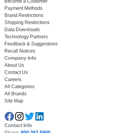
Become a Customer
Payment Methods
Brand Restrictions
Shipping Restrictions
Data Downloads
Technology Partners
Feedback & Suggestions
Recall Notices
Company Info
About Us
Contact Us
Careers
All Categories
All Brands
Site Map
Contact Info
Phone:
800-367-5900