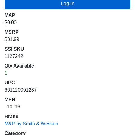
MAP
$0.00
MSRP
$31.99
SSI SKU
1127242
Qty Available
1
UPC
661120001287
MPN
110116
Brand
M&P by Smith & Wesson
Category