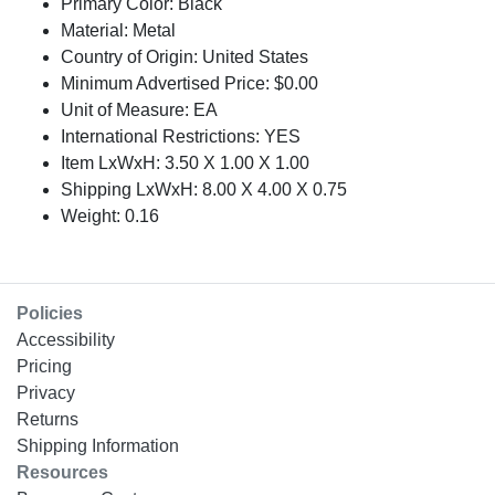
Primary Color: Black
Material: Metal
Country of Origin: United States
Minimum Advertised Price: $0.00
Unit of Measure: EA
International Restrictions: YES
Item LxWxH: 3.50 X 1.00 X 1.00
Shipping LxWxH: 8.00 X 4.00 X 0.75
Weight: 0.16
Policies
Accessibility
Pricing
Privacy
Returns
Shipping Information
Resources