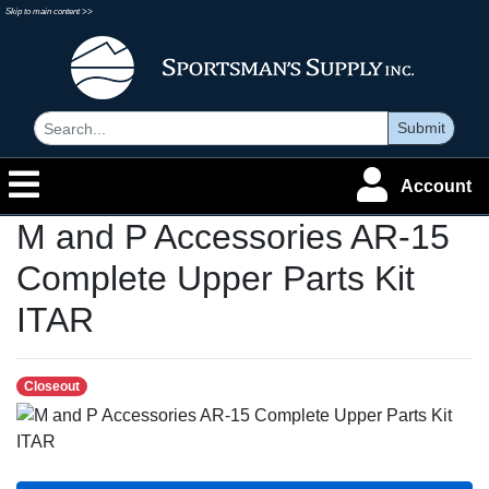
Skip to main content >>
Submit
Account
M and P Accessories AR-15
Complete Upper Parts Kit
ITAR
Closeout