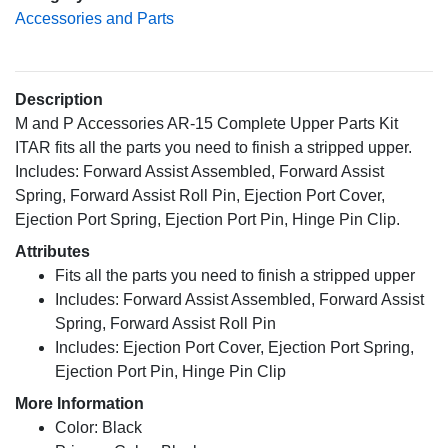
Accessories and Parts
Description
M and P Accessories AR-15 Complete Upper Parts Kit
ITAR fits all the parts you need to finish a stripped upper.
Includes: Forward Assist Assembled, Forward Assist
Spring, Forward Assist Roll Pin, Ejection Port Cover,
Ejection Port Spring, Ejection Port Pin, Hinge Pin Clip.
Attributes
Fits all the parts you need to finish a stripped upper
Includes: Forward Assist Assembled, Forward Assist
Spring, Forward Assist Roll Pin
Includes: Ejection Port Cover, Ejection Port Spring,
Ejection Port Pin, Hinge Pin Clip
More Information
Color: Black