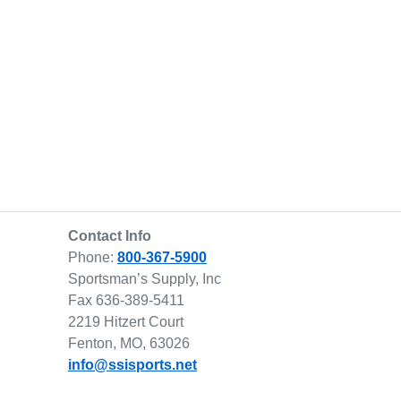
Contact Info
Phone:
800-367-5900
Sportsman’s Supply, Inc
Fax 636-389-5411
2219 Hitzert Court
Fenton, MO, 63026
info@ssisports.net