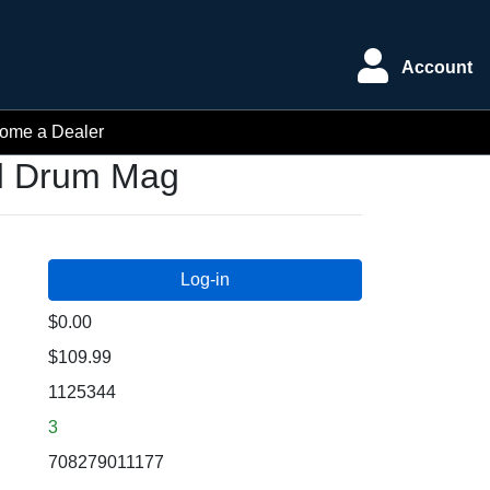
Account
ome a Dealer
nd Drum Mag
$0.00
$109.99
1125344
3
708279011177