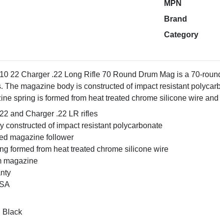
MPN
Brand
Category
0 22 Charger .22 Long Rifle 70 Round Drum Mag is a 70-round
s. The magazine body is constructed of impact resistant polyca
ine spring is formed from heat treated chrome silicone wire and
22 and Charger .22 LR rifles
 constructed of impact resistant polycarbonate
ded magazine follower
ng formed from heat treated chrome silicone wire
m magazine
anty
USA
: Black