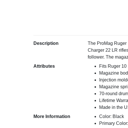
Description
The ProMag Ruger 1
Charger 22 LR rifle
follower. The magaz
Attributes
Fits Ruger 10 
Magazine body
Injection mol
Magazine spri
70-round dru
Lifetime Warr
Made in the 
More Information
Color: Black
Primary Color