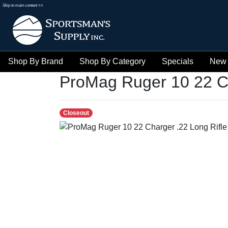
Skip to main content >>
Shop By Brand
Shop By Category
Specials
New 
ProMag Ruger 10 22 C
Closeout