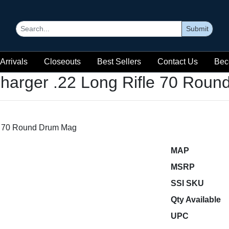
Submit
Arrivals
Closeouts
Best Sellers
Contact Us
Bec
harger .22 Long Rifle 70 Rou
MAP
MSRP
SSI SKU
Qty Available
UPC