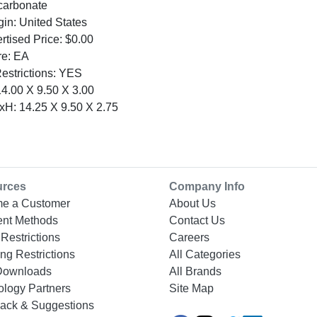
ycarbonate
gin: United States
tised Price: $0.00
re: EA
Restrictions: YES
4.00 X 9.50 X 3.00
H: 14.25 X 9.50 X 2.75
urces
Company Info
e a Customer
About Us
nt Methods
Contact Us
Restrictions
Careers
ng Restrictions
All Categories
Downloads
All Brands
ology Partners
Site Map
ack & Suggestions