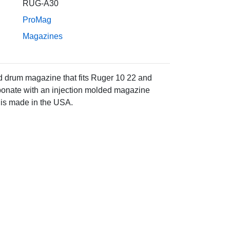
RUG-A30
ProMag
Magazines
 drum magazine that fits Ruger 10 22 and
rbonate with an injection molded magazine
 is made in the USA.