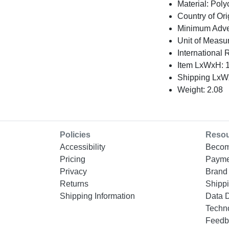
Material: Pol
Country of Ori
Minimum Adver
Unit of Measu
International 
Item LxWxH: 1
Shipping LxWx
Weight: 2.08
Policies
Reso
Accessibility
Becom
Pricing
Payme
Privacy
Brand 
Returns
Shippi
Shipping Information
Data 
Techn
Feedb