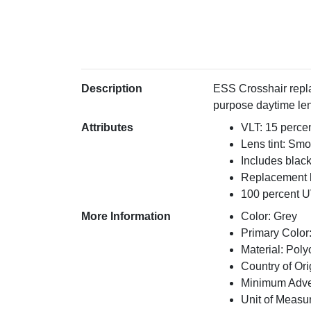
Description
ESS Crosshair repla
purpose daytime len
Attributes
VLT: 15 perce
Lens tint: Sm
Includes blac
Replacement l
100 percent U
More Information
Color: Grey
Primary Color
Material: Pol
Country of Ori
Minimum Adver
Unit of Measu