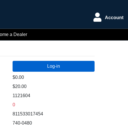
Account
ome a Dealer
$0.00
$20.00
1121604
0
811533017454
740-0480