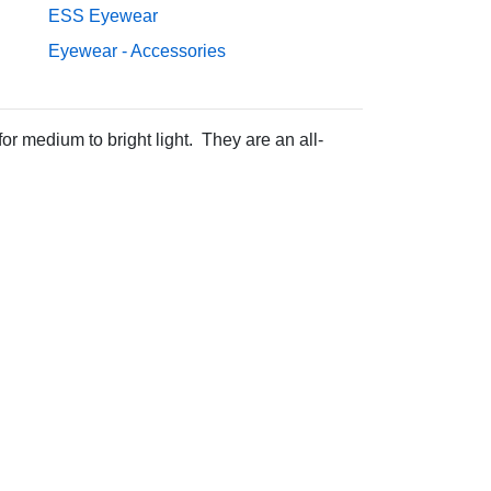
ESS Eyewear
Eyewear - Accessories
r medium to bright light. They are an all-