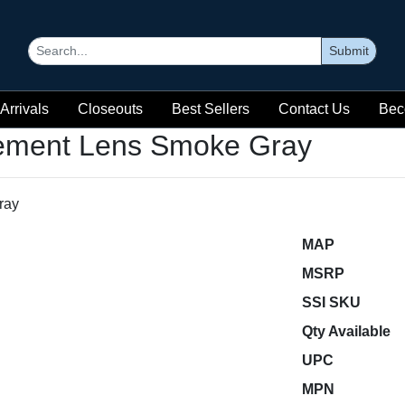
Submit
Arrivals
Closeouts
Best Sellers
Contact Us
Bec
ement Lens Smoke Gray
MAP
MSRP
SSI SKU
Qty Available
UPC
MPN