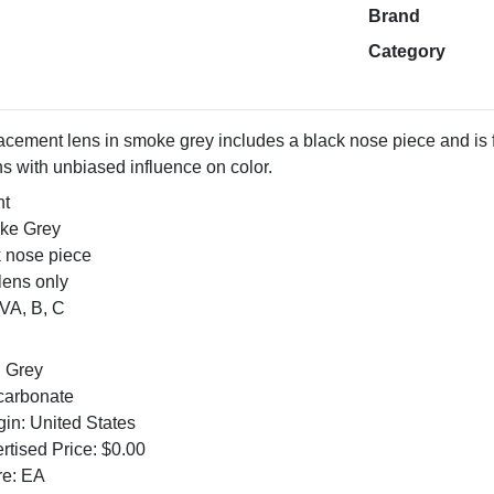
Brand
Category
cement lens in smoke grey includes a black nose piece and is fo
s with unbiased influence on color.
nt
oke Grey
k nose piece
ens only
VA, B, C
: Grey
ycarbonate
gin: United States
tised Price: $0.00
re: EA