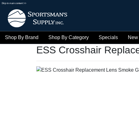
Skip to main content >>
Shop By Brand
Shop By Category
Specials
New 
ESS Crosshair Replac