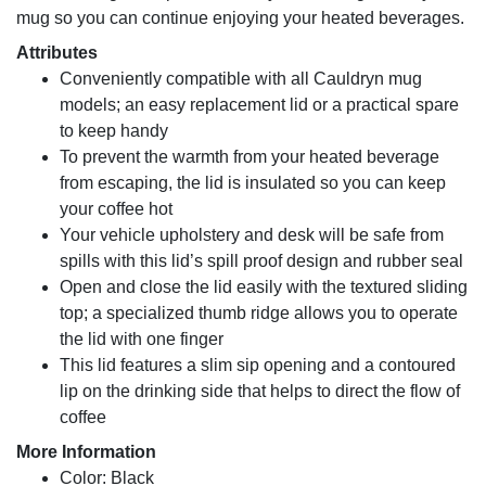
mug so you can continue enjoying your heated beverages.
Attributes
Conveniently compatible with all Cauldryn mug
models; an easy replacement lid or a practical spare
to keep handy
To prevent the warmth from your heated beverage
from escaping, the lid is insulated so you can keep
your coffee hot
Your vehicle upholstery and desk will be safe from
spills with this lid’s spill proof design and rubber seal
Open and close the lid easily with the textured sliding
top; a specialized thumb ridge allows you to operate
the lid with one finger
This lid features a slim sip opening and a contoured
lip on the drinking side that helps to direct the flow of
coffee
More Information
Color: Black