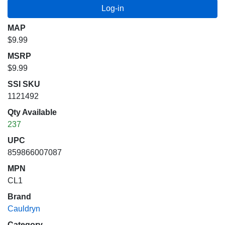
MAP
$9.99
MSRP
$9.99
SSI SKU
1121492
Qty Available
237
UPC
859866007087
MPN
CL1
Brand
Cauldryn
Category