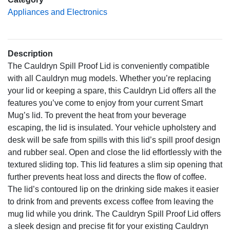
Appliances and Electronics
Description
The Cauldryn Spill Proof Lid is conveniently compatible
with all Cauldryn mug models. Whether you’re replacing
your lid or keeping a spare, this Cauldryn Lid offers all the
features you’ve come to enjoy from your current Smart
Mug’s lid. To prevent the heat from your beverage
escaping, the lid is insulated. Your vehicle upholstery and
desk will be safe from spills with this lid’s spill proof design
and rubber seal. Open and close the lid effortlessly with the
textured sliding top. This lid features a slim sip opening that
further prevents heat loss and directs the flow of coffee.
The lid’s contoured lip on the drinking side makes it easier
to drink from and prevents excess coffee from leaving the
mug lid while you drink. The Cauldryn Spill Proof Lid offers
a sleek design and precise fit for your existing Cauldryn