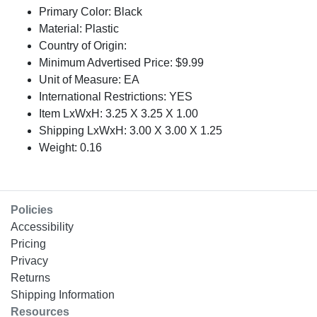
Primary Color: Black
Material: Plastic
Country of Origin:
Minimum Advertised Price: $9.99
Unit of Measure: EA
International Restrictions: YES
Item LxWxH: 3.25 X 3.25 X 1.00
Shipping LxWxH: 3.00 X 3.00 X 1.25
Weight: 0.16
Policies
Accessibility
Pricing
Privacy
Returns
Shipping Information
Resources