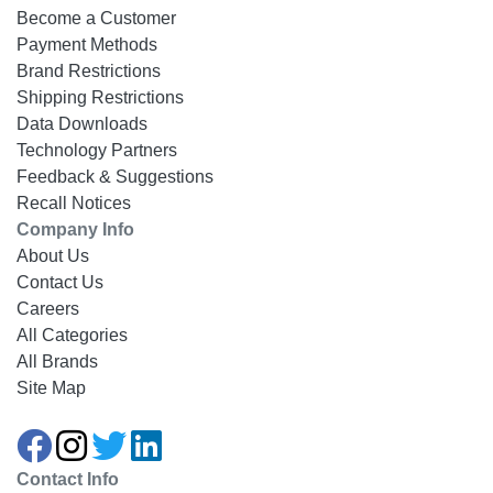
Become a Customer
Payment Methods
Brand Restrictions
Shipping Restrictions
Data Downloads
Technology Partners
Feedback & Suggestions
Recall Notices
Company Info
About Us
Contact Us
Careers
All Categories
All Brands
Site Map
Contact Info