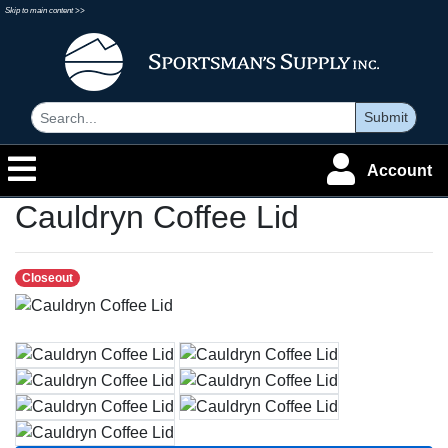
Skip to main content >>
Submit
Account
Cauldryn Coffee Lid
Closeout