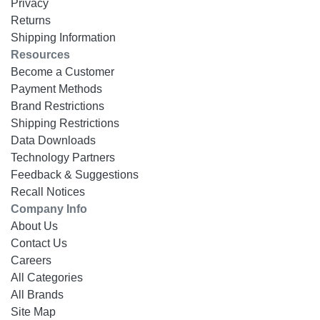
Privacy
Returns
Shipping Information
Resources
Become a Customer
Payment Methods
Brand Restrictions
Shipping Restrictions
Data Downloads
Technology Partners
Feedback & Suggestions
Recall Notices
Company Info
About Us
Contact Us
Careers
All Categories
All Brands
Site Map