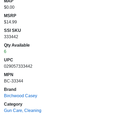
MAP
$0.00
MSRP
$14.99
SSI SKU
333442
Qty Available
6
UPC
029057333442
MPN
BC-33344
Brand
Birchwood Casey
Category
Gun Care, Cleaning