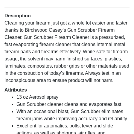
Description
Cleaning your firearm just got a whole lot easier and faster
thanks to Birchwood Casey’s Gun Scrubber Firearm
Cleaner. Gun Scrubber Firearm Cleaner is a pressurized,
fast evaporating firearm cleaner that cleans internal metal
firearm parts and firearms effectively. While safe for firearm
usage, the solvent may harm finished surfaces, plastics,
laminates, composites, rubber grips or other materials used
in the construction of today’s firearms. Always test in an
inconspicuous area to ensure product will not harm.
Attributes
13 oz Aerosol spray
Gun Scrubber cleaner cleans and evaporates fast
With an occasional blast, Gun Scrubber eliminates
firearm jams while improving accuracy and reliability
Excellent for automatics, bolts, lever and slide
actions, as well as shotguns, air rifles, and