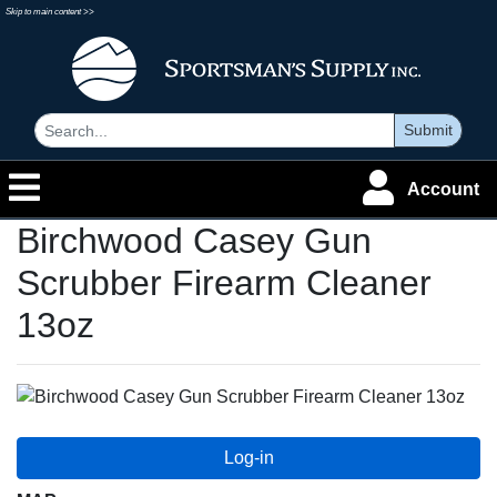
Skip to main content >>
Submit
Account
Birchwood Casey Gun
Scrubber Firearm Cleaner
13oz