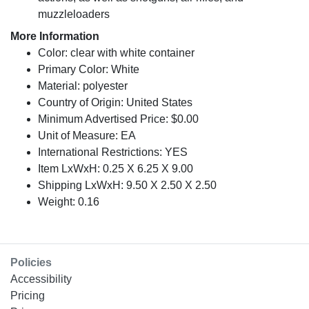
muzzleloaders
More Information
Color: clear with white container
Primary Color: White
Material: polyester
Country of Origin: United States
Minimum Advertised Price: $0.00
Unit of Measure: EA
International Restrictions: YES
Item LxWxH: 0.25 X 6.25 X 9.00
Shipping LxWxH: 9.50 X 2.50 X 2.50
Weight: 0.16
Policies
Accessibility
Pricing